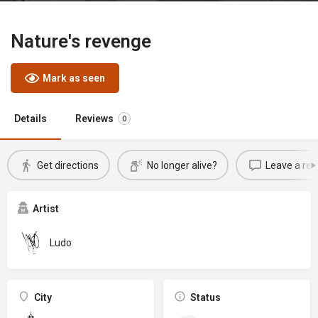
Nature's revenge
Mark as seen
Details
Reviews
0
Get directions
No longer alive?
Leave a rev
Artist
Ludo
City
Status