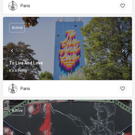
Paris
Active
To Live And Love
It's a living
Paris
Active