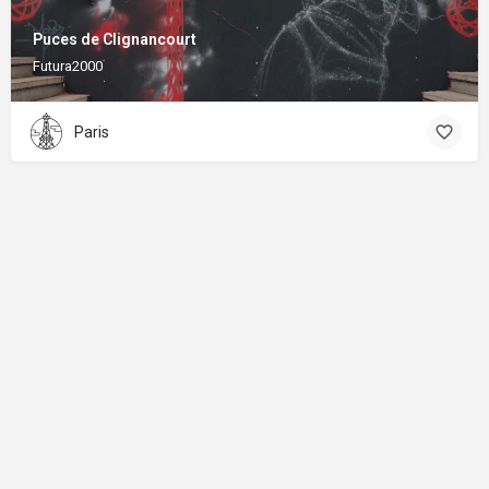
Puces de Clignancourt
Futura2000
Paris