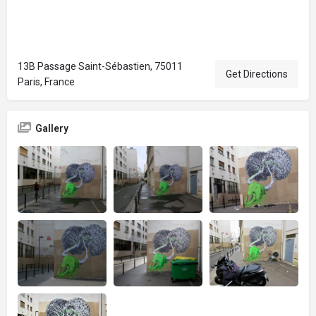
13B Passage Saint-Sébastien, 75011
Get Directions
Paris, France
Gallery