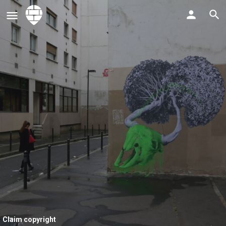
Claim copyright