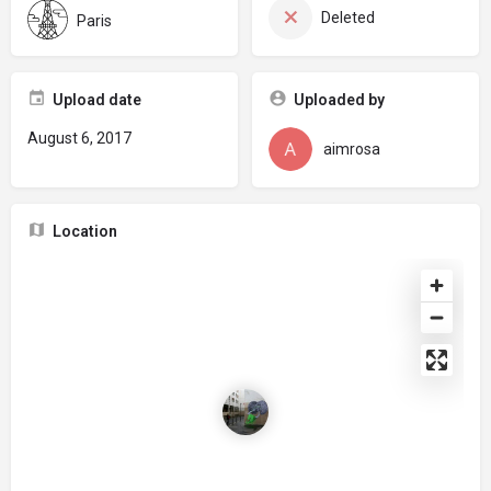
Deleted
Paris
Upload date
Uploaded by
August 6, 2017
aimrosa
Location