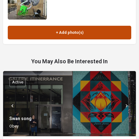
You May Also Be Interested In
Active
Swan song
Obey