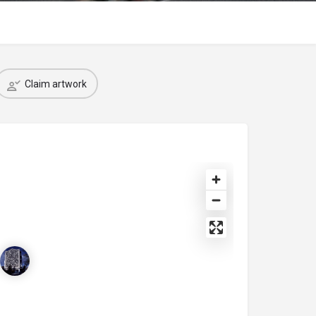
Claim artwork