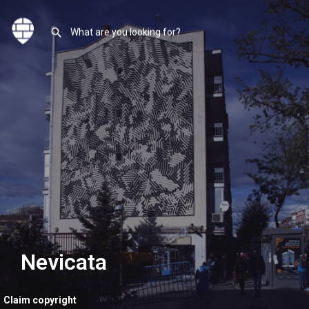
Nevicata
Claim copyright