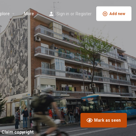
plore
More
Sign in
or
Register
Add new
Mark as seen
Claim copyright