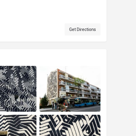
Get Directions