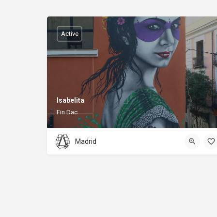
Active
Isabelita
Fin Dac
Madrid