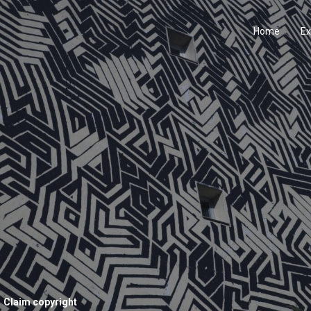
Home
Ex
Claim copyright