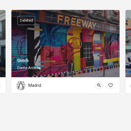
Deleted
Glitch
Dante Arcade
Madrid