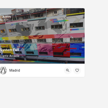
Active
System Fail
Dante Arcade
Madrid