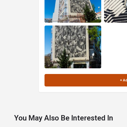
You May Also Be Interested In