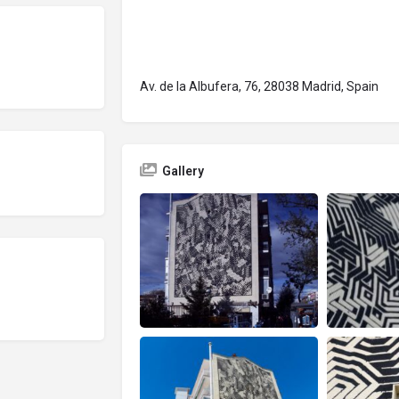
Av. de la Albufera, 76, 28038 Madrid, Spain
Gallery