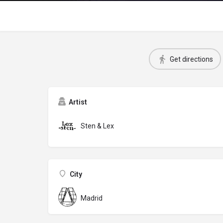
Get directions
Artist
Sten & Lex
City
Madrid