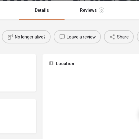
Details
Reviews
0
No longer alive?
Leave a review
Share
Location