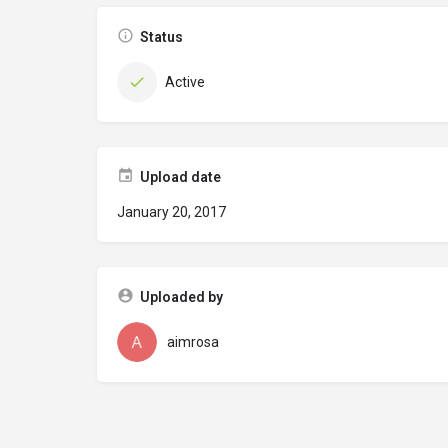
Status
Active
Upload date
January 20, 2017
Uploaded by
aimrosa