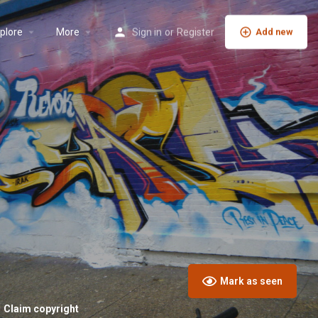
plore
More
Sign in
or
Register
Add new
Mark as seen
Claim copyright