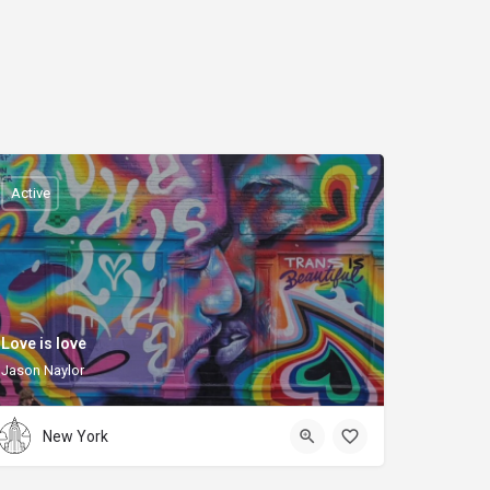
Active
Love is love
Jason Naylor
New York