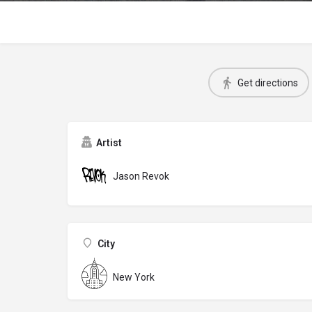
Get directions
Artist
Jason Revok
City
New York