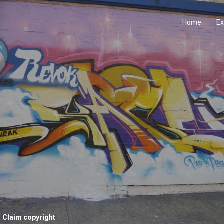
Home
Ex
Claim copyright