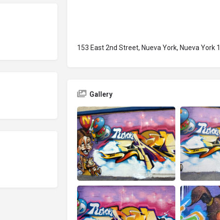
153 East 2nd Street, Nueva York, Nueva York 
Gallery