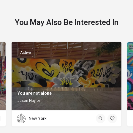
You May Also Be Interested In
Active
You are not alone
Jason Naylor
New York