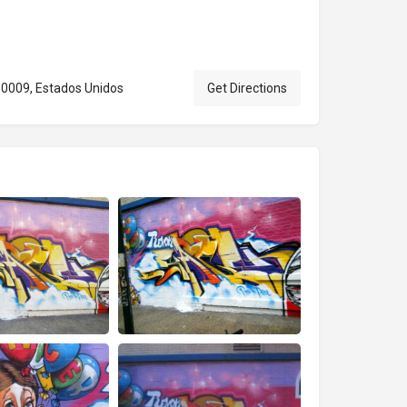
10009, Estados Unidos
Get Directions