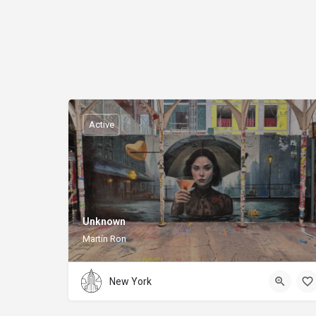
Active
Unknown
Martín Ron
New York