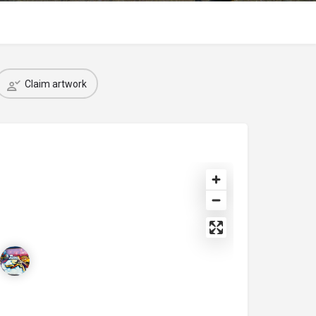
Claim artwork