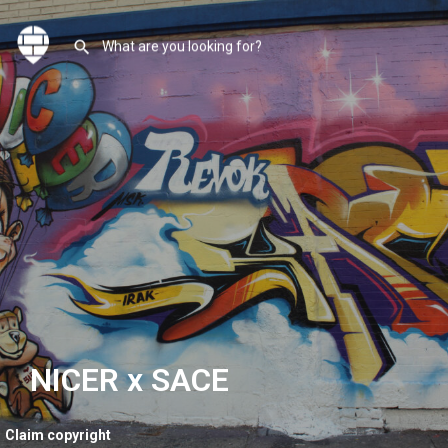
NICER x SACE
Claim copyright