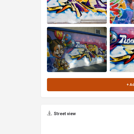
Street view