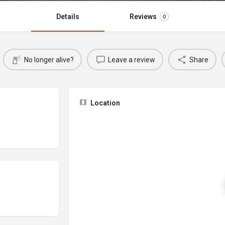
Details
Reviews
0
No longer alive?
Leave a review
Share
Location