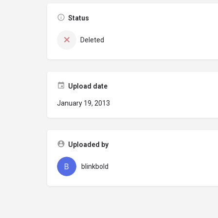
Status
Deleted
Upload date
January 19, 2013
Uploaded by
blinkbold