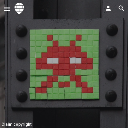
Claim copyright