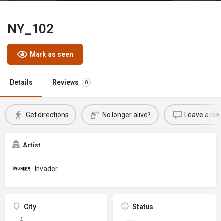
NY_102
Mark as seen
Details
Reviews
0
Get directions
No longer alive?
Leave a rev
Artist
Invader
City
Status