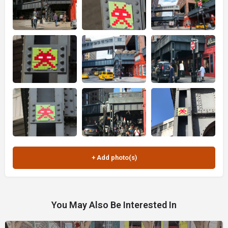
You May Also Be Interested In