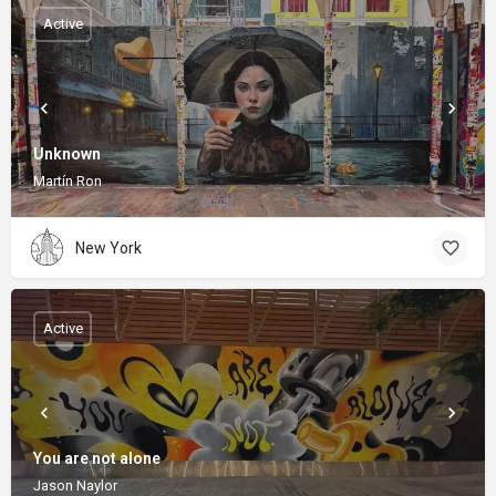
Active
Unknown
Martín Ron
New York
Active
You are not alone
Jason Naylor