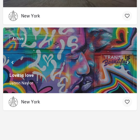
New York
Active
Love is love
Jason Naylor
New York