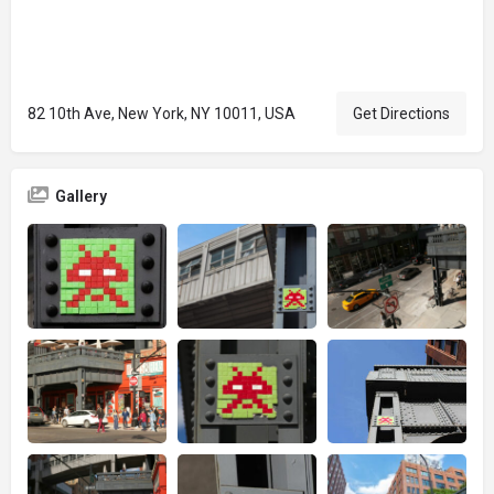
82 10th Ave, New York, NY 10011, USA
Get Directions
Gallery