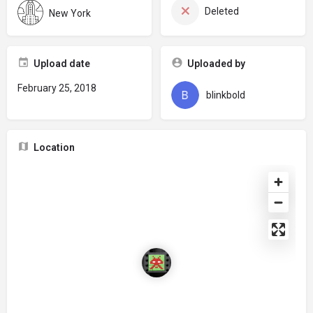
Deleted
New York
Upload date
Uploaded by
February 25, 2018
blinkbold
Location