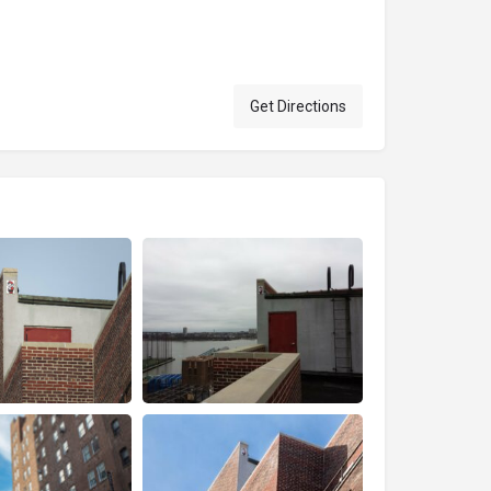
Get Directions