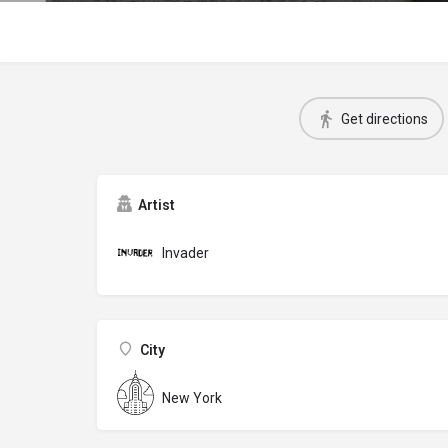
Get directions
Artist
Invader
City
New York