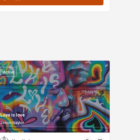
Active
Love is love
Jason Naylor