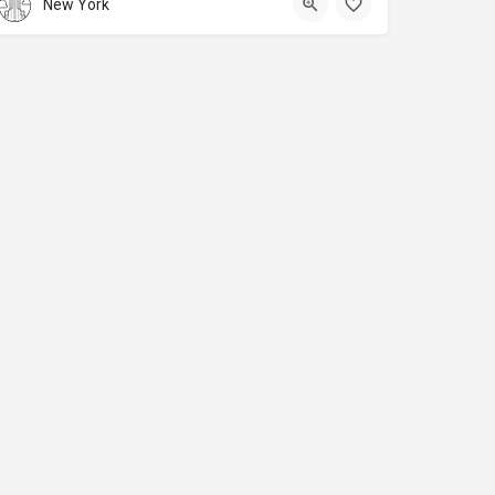
New York