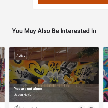
You May Also Be Interested In
Active
You are not alone
Jason Naylor