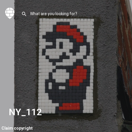
NY_112
Claim copyright