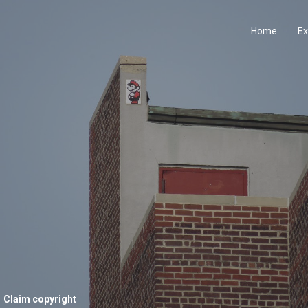
Home
Ex
Claim copyright