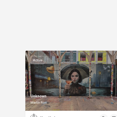
Active
Unknown
Martín Ron