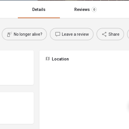
Details
Reviews
0
No longer alive?
Leave a review
Share
Location