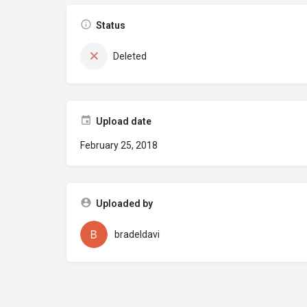
Status
Deleted
Upload date
February 25, 2018
Uploaded by
bradeldavi