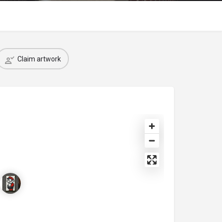
Claim artwork