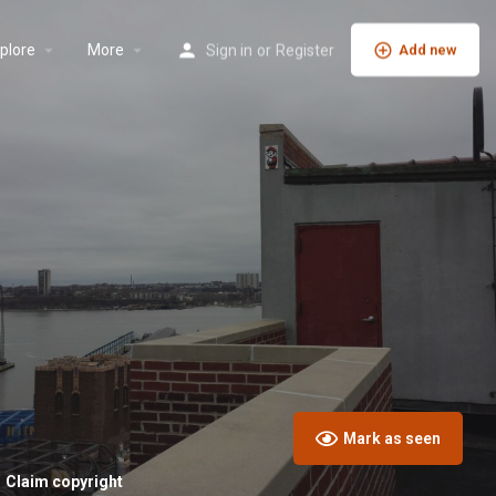
plore
More
Sign in
or
Register
Add new
Mark as seen
Claim copyright