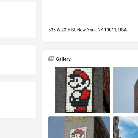
535 W 20th St, New York, NY 10011, USA
Gallery