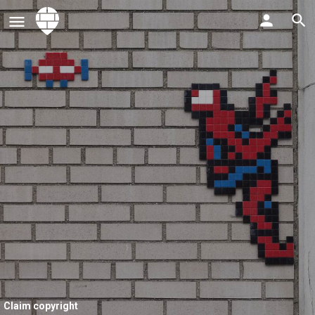
Claim copyright