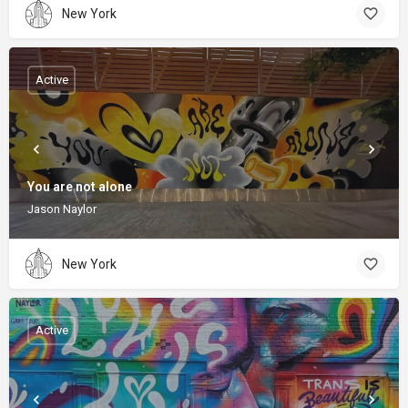
New York
Active
You are not alone
Jason Naylor
New York
Active