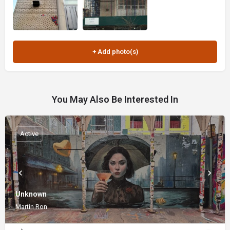
You May Also Be Interested In
Active
Unknown
Martín Ron