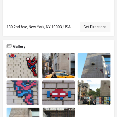
130 2nd Ave, New York, NY 10003, USA
Get Directions
Gallery