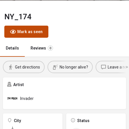
NY_174
Mark as seen
Details
Reviews
0
Get directions
No longer alive?
Leave a rev
Artist
Invader
City
Status