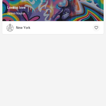
Love is love
Jason Naylor
New York