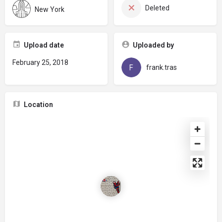
Deleted
New York
Upload date
Uploaded by
February 25, 2018
frank.tras
Location