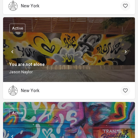
New York
Active
You are not alone
Jason Naylor
New York
Active