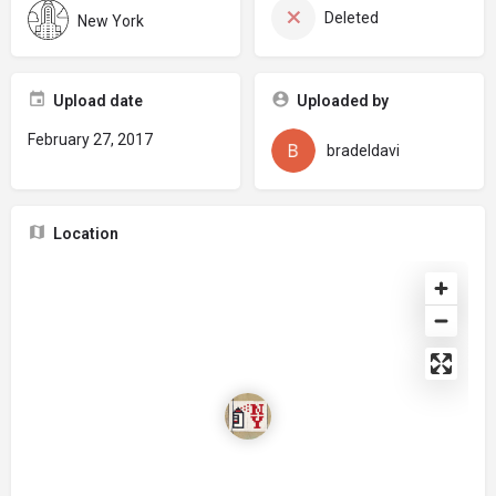
Deleted
New York
Upload date
Uploaded by
February 27, 2017
bradeldavi
Location