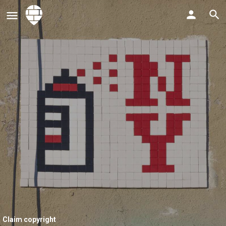
Claim copyright