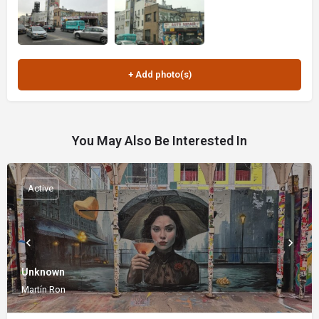
You May Also Be Interested In
Active
Unknown
Martín Ron