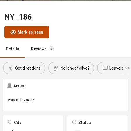
NY_186
Mark as seen
Details
Reviews
0
Get directions
No longer alive?
Leave a rev
Artist
Invader
City
Status