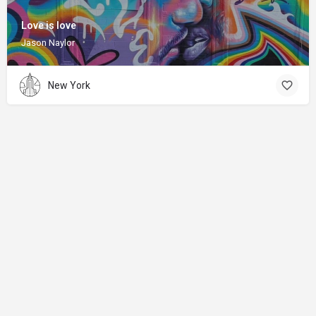
Love is love
Jason Naylor
New York