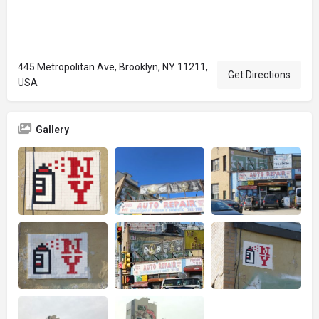
445 Metropolitan Ave, Brooklyn, NY 11211,
Get Directions
USA
Gallery