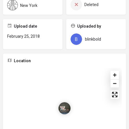
Deleted
New York
Upload date
Uploaded by
February 25, 2018
blinkbold
Location