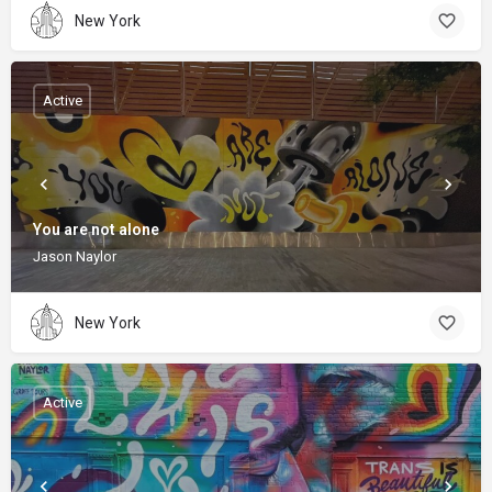
New York
Active
You are not alone
Jason Naylor
New York
Active