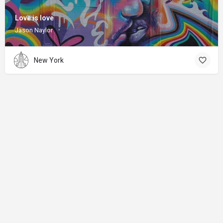
Love is love
Jason Naylor
New York