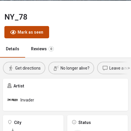
NY_78
Mark as seen
Details
Reviews
0
Get directions
No longer alive?
Leave a rev
Artist
Invader
City
Status