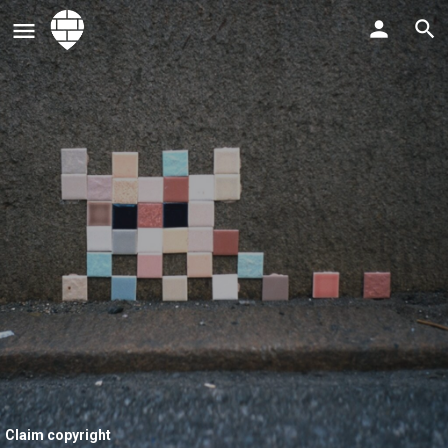
Claim copyright