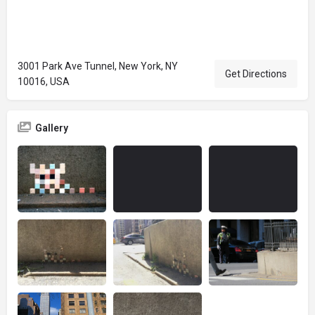
3001 Park Ave Tunnel, New York, NY
Get Directions
10016, USA
Gallery