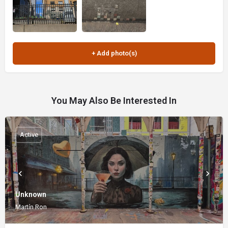
You May Also Be Interested In
Active
Unknown
Martín Ron