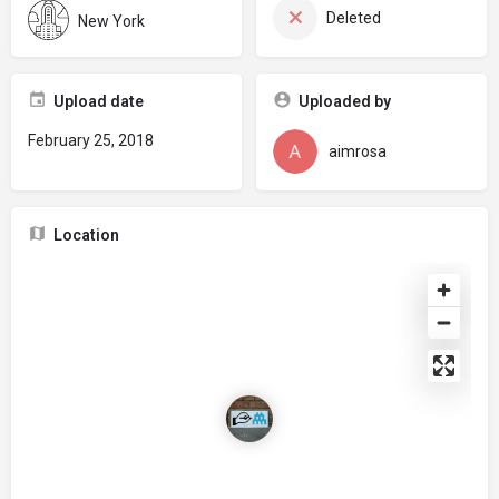
Deleted
New York
Upload date
Uploaded by
February 25, 2018
aimrosa
Location