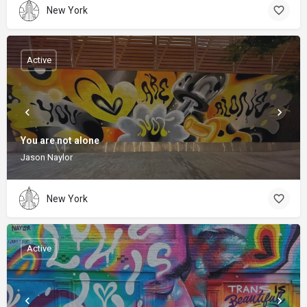
New York
Active
You are not alone
Jason Naylor
New York
Active