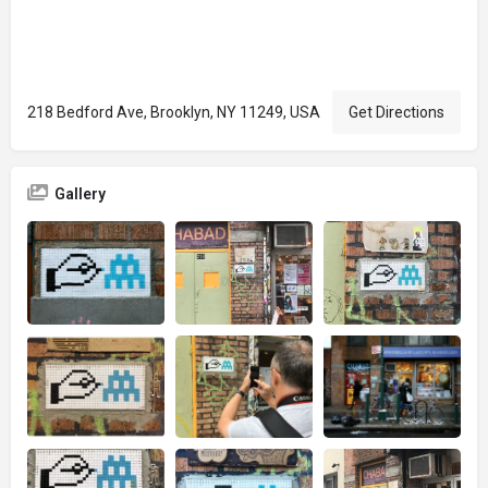
218 Bedford Ave, Brooklyn, NY 11249, USA
Get Directions
Gallery