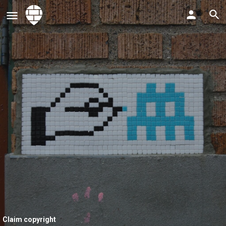
Claim copyright