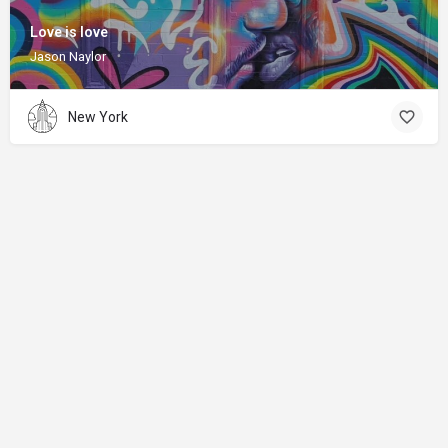
Love is love
Jason Naylor
New York