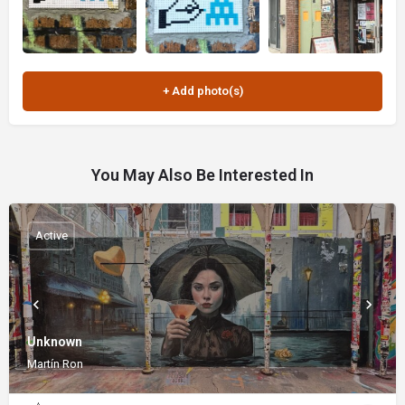
You May Also Be Interested In
Active
Unknown
Martín Ron