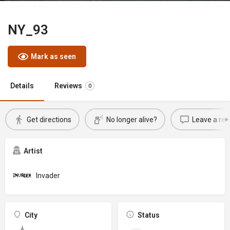
NY_93
Mark as seen
Details
Reviews
0
Get directions
No longer alive?
Leave a rev
Artist
Invader
City
Status