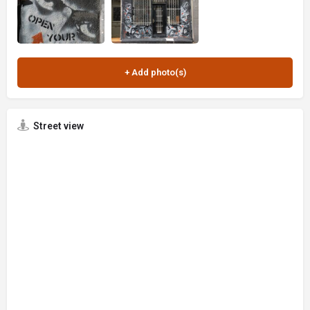
Street view