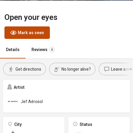
Open your eyes
Mark as seen
Details
Reviews
0
Get directions
No longer alive?
Leave a rev
Artist
Jef Aérosol
City
Status