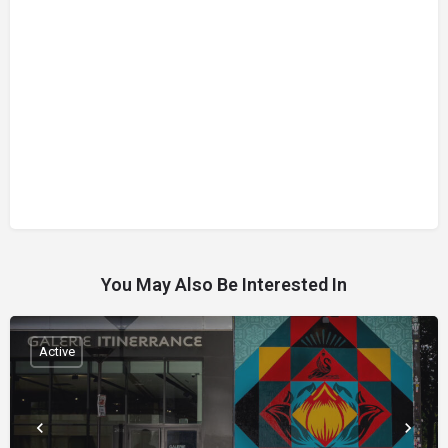
You May Also Be Interested In
Active