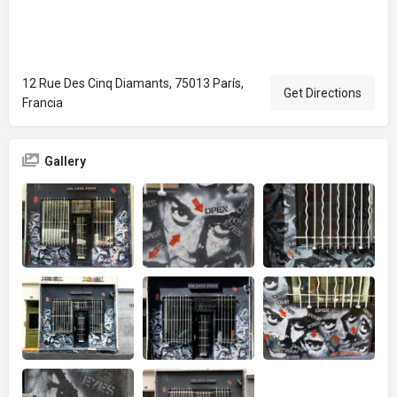
12 Rue Des Cinq Diamants, 75013 París,
Get Directions
Francia
Gallery