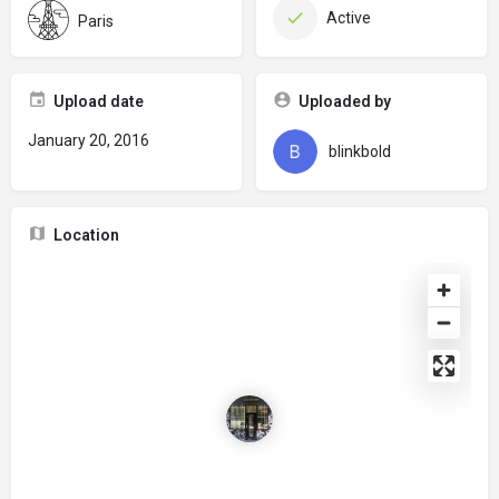
Active
Paris
Upload date
Uploaded by
January 20, 2016
blinkbold
Location