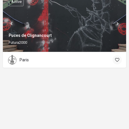
Active
Puces de Clignancourt
Futura2000
Paris