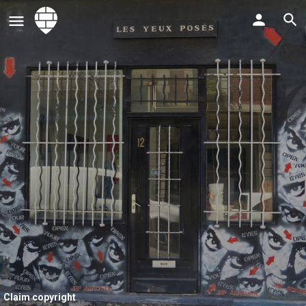
Claim copyright