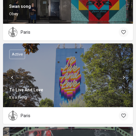
Swan song
Obey
Paris
Active
To Live And Love
It's a living
Paris