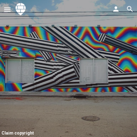
Claim copyright