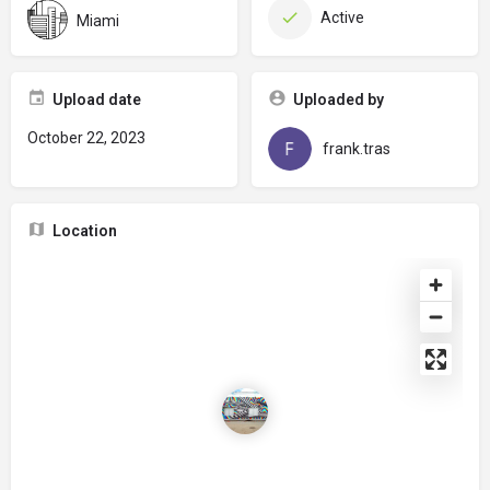
Active
Miami
Upload date
Uploaded by
October 22, 2023
frank.tras
Location