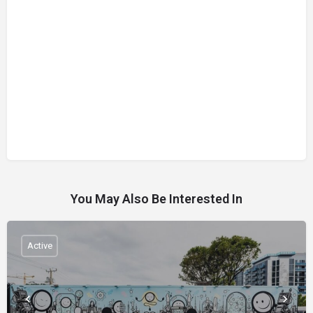
You May Also Be Interested In
Active