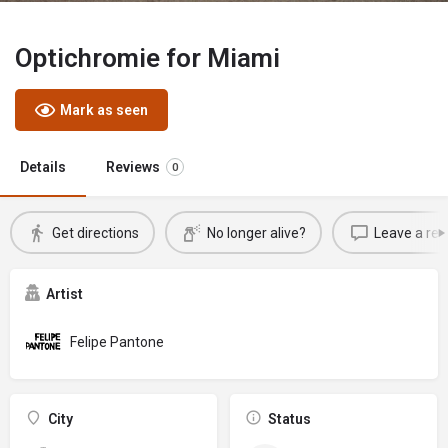
Optichromie for Miami
Mark as seen
Details
Reviews
0
Get directions
No longer alive?
Leave a rev
Artist
Felipe Pantone
City
Status