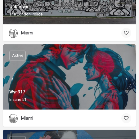
Unknown
The London Police
Miami
Active
Wyn317
Insane 51
Miami