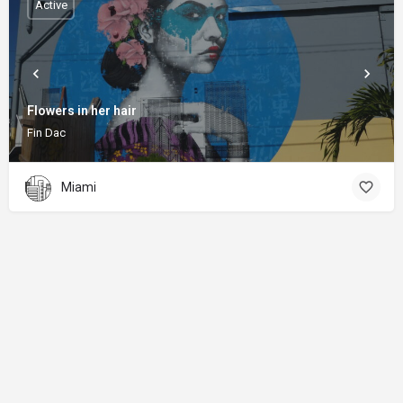
Active
Flowers in her hair
Fin Dac
Miami