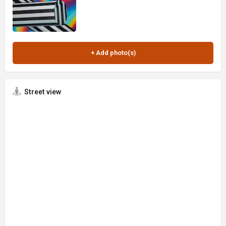
Street view