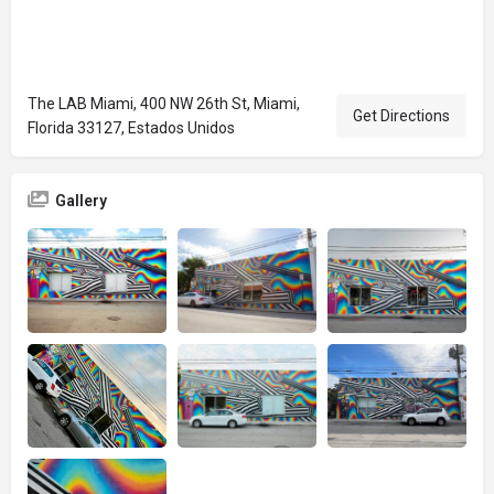
The LAB Miami, 400 NW 26th St, Miami,
Get Directions
Florida 33127, Estados Unidos
Gallery