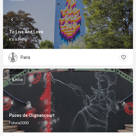
To Live And Love
It's a living
Paris
Active
Puces de Clignancourt
Futura2000