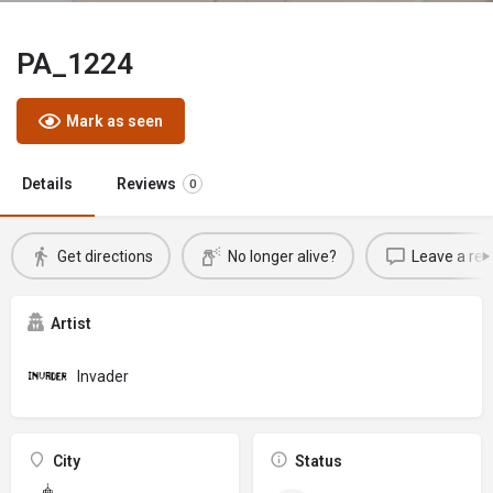
PA_1224
Mark as seen
Details
Reviews
0
Get directions
No longer alive?
Leave a rev
Artist
Invader
City
Status