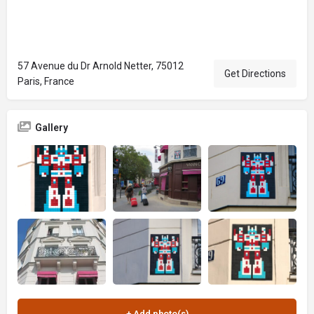
57 Avenue du Dr Arnold Netter, 75012
Get Directions
Paris, France
Gallery