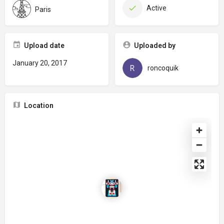
Active
Paris
Upload date
Uploaded by
January 20, 2017
roncoquik
Location