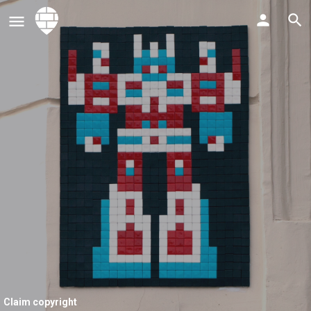
Claim copyright