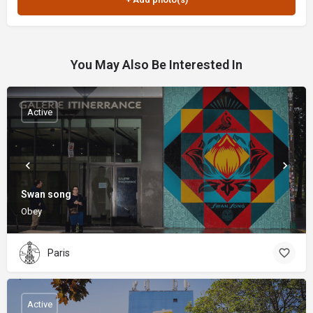
You May Also Be Interested In
Active
Swan song
Obey
Paris
Active