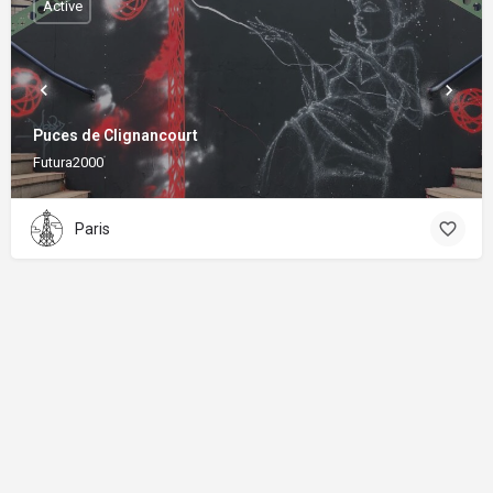
Active
Puces de Clignancourt
Futura2000
Paris