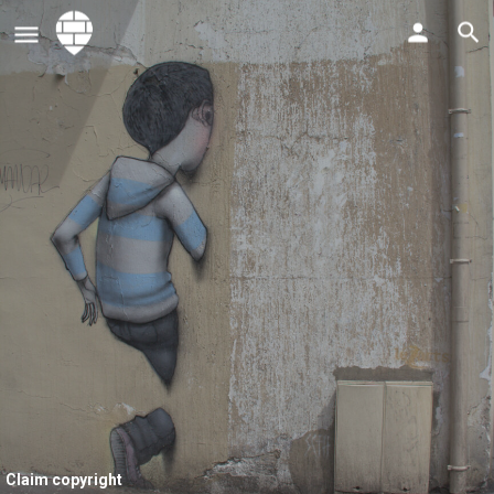
Claim copyright