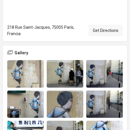
218 Rue Saint-Jacques, 75005 París,
Get Directions
Francia
Gallery