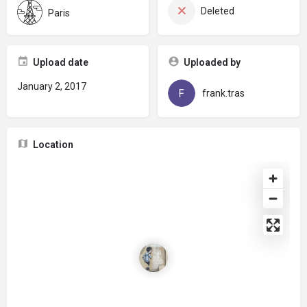
Deleted
Paris
Upload date
Uploaded by
January 2, 2017
frank.tras
Location