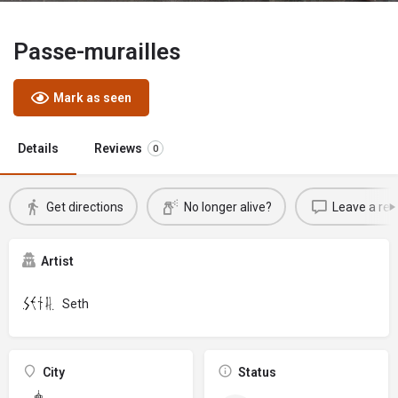
Passe-murailles
Mark as seen
Details
Reviews
0
Get directions
No longer alive?
Leave a rev
Artist
Seth
City
Status