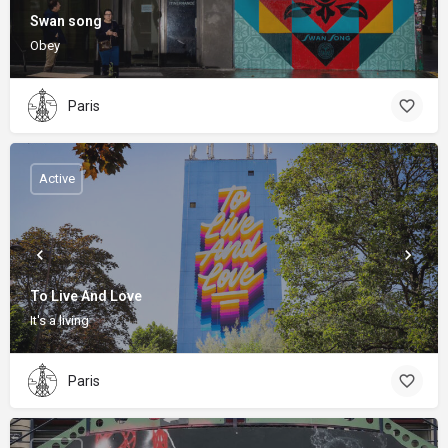
Swan song
Obey
Paris
Active
To Live And Love
It's a living
Paris