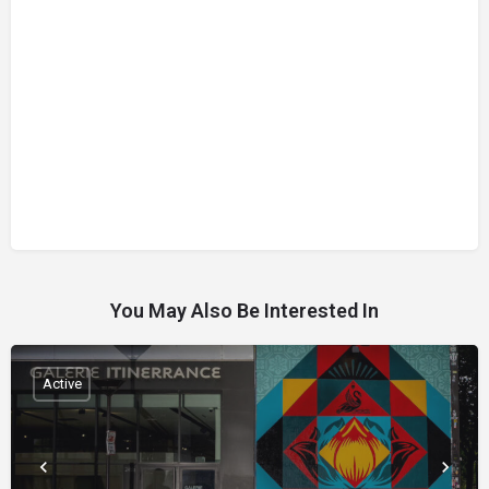
You May Also Be Interested In
Active