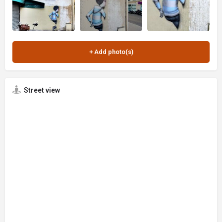
Street view