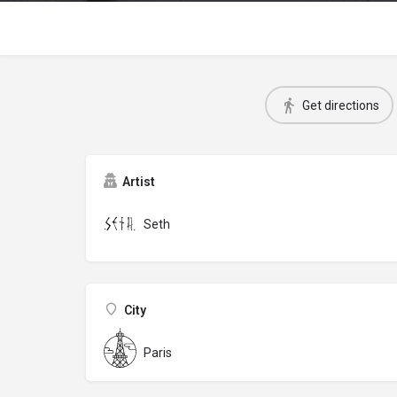
Get directions
Artist
Seth
City
Paris