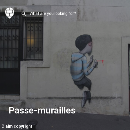
Passe-murailles
Claim copyright