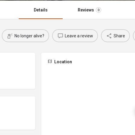
Details
Reviews
0
No longer alive?
Leave a review
Share
Location