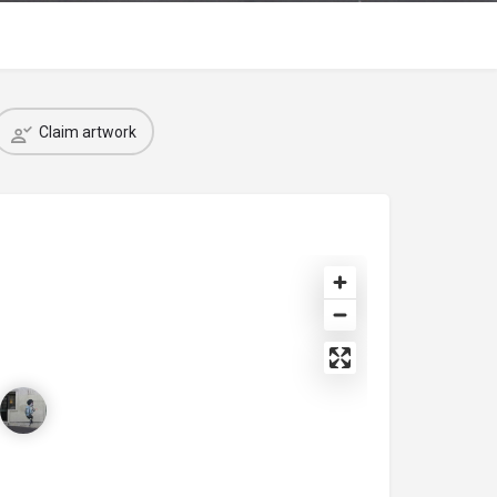
Claim artwork