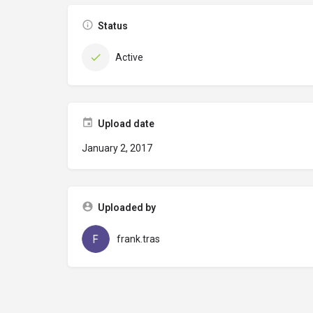
Status
Active
Upload date
January 2, 2017
Uploaded by
frank.tras