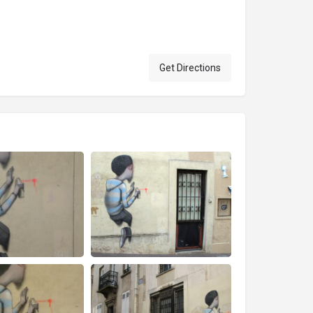
Get Directions