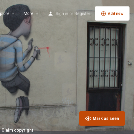
plore
More
Sign in
or
Register
Add new
Mark as seen
Claim copyright