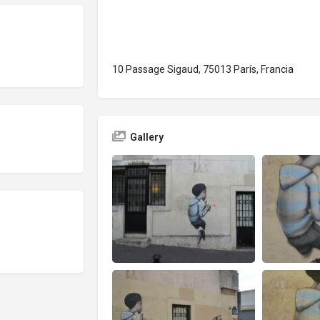
10 Passage Sigaud, 75013 París, Francia
Gallery