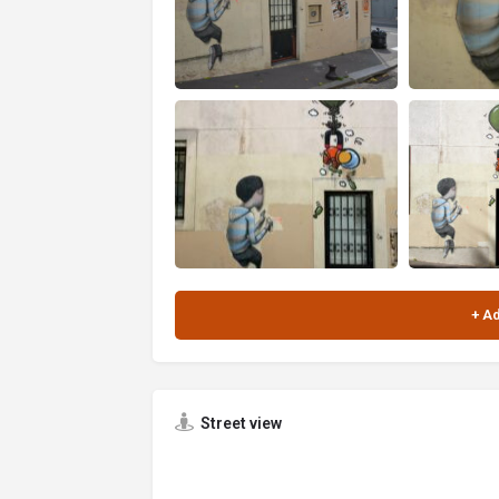
Street view