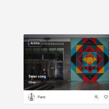
Active
Swan song
Obey
Paris