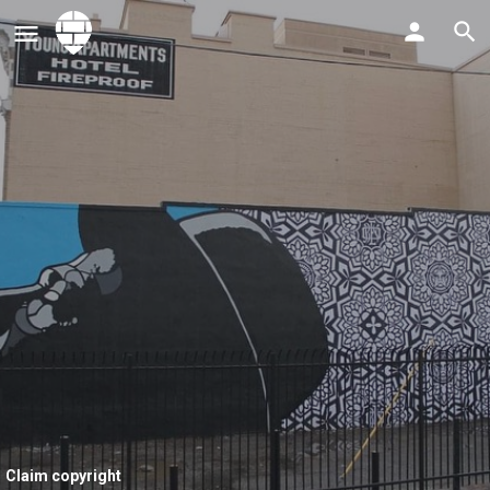
Claim copyright