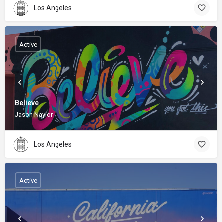
Los Angeles
Active
Believe
Jason Naylor
Los Angeles
Active