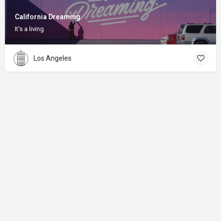
California Dreaming
It's a living
Los Angeles