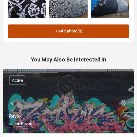
You May Also Be Interested In
Active
Revok
Jason Revok