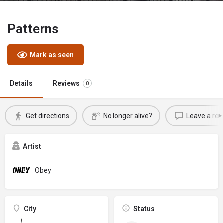
Patterns
Mark as seen
Details
Reviews
0
Get directions
No longer alive?
Leave a rev
Artist
Obey
City
Status