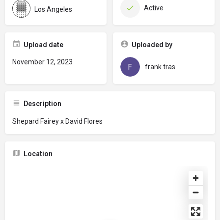
Active
Los Angeles
Upload date
Uploaded by
November 12, 2023
frank.tras
Description
Shepard Fairey x David Flores
Location