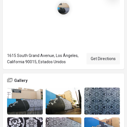
1615 South Grand Avenue, Los Ángeles,
Get Directions
California 90015, Estados Unidos
Gallery