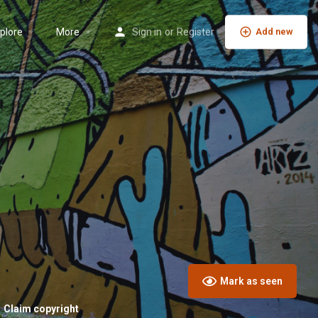
plore
More
Sign in
or
Register
Add new
Mark as seen
Claim copyright