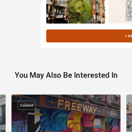
You May Also Be Interested In
Deleted