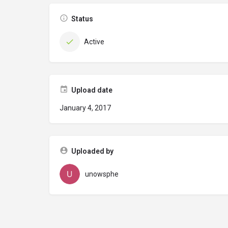
Status
Active
Upload date
January 4, 2017
Uploaded by
unowsphe