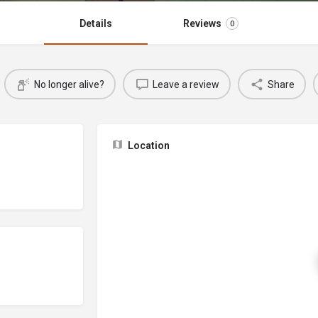
Details
Reviews
0
No longer alive?
Leave a review
Share
Location