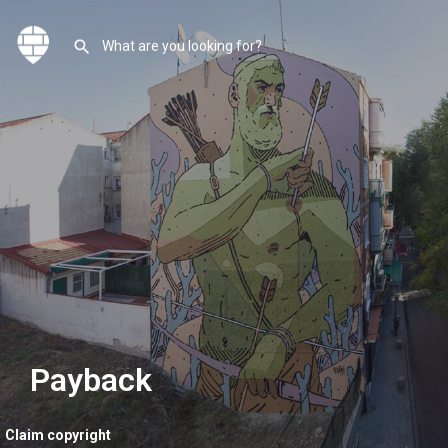
Payback
Claim copyright