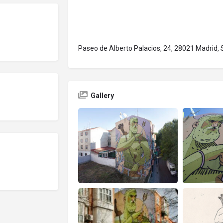
Paseo de Alberto Palacios, 24, 28021 Madrid, 
Gallery