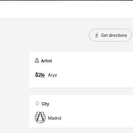
Get directions
Artist
Aryz
City
Madrid