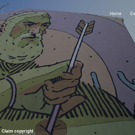
Home
Ex
Claim copyright