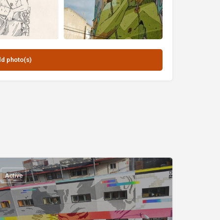
Active