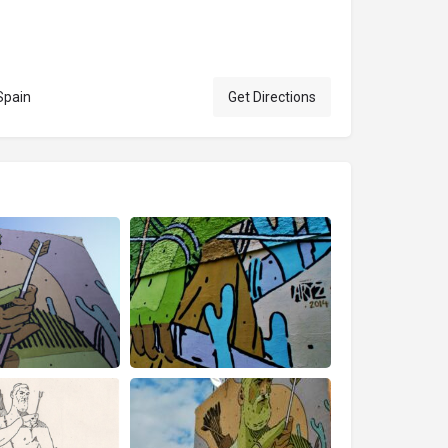
Spain
Get Directions