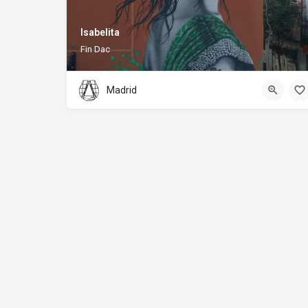
Isabelita
Fin Dac
Madrid