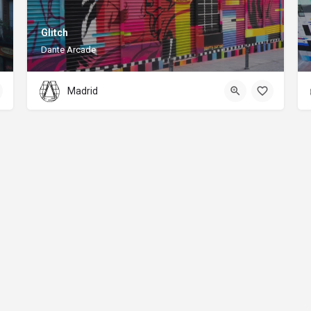
Glitch
Dante Arcade
Madrid