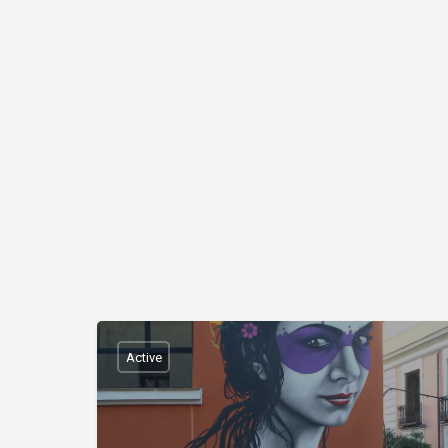
Active