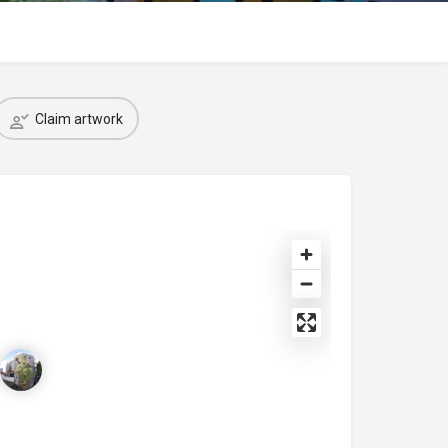
Claim artwork