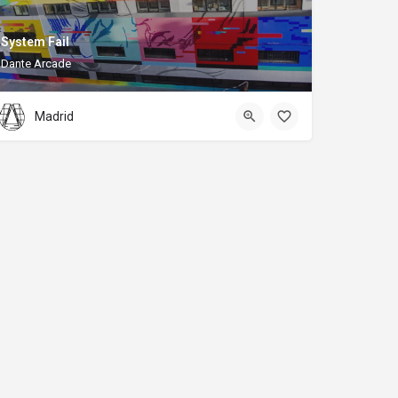
System Fail
Dante Arcade
Madrid