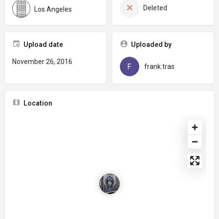
Deleted
Los Angeles
Upload date
Uploaded by
November 26, 2016
frank.tras
Location