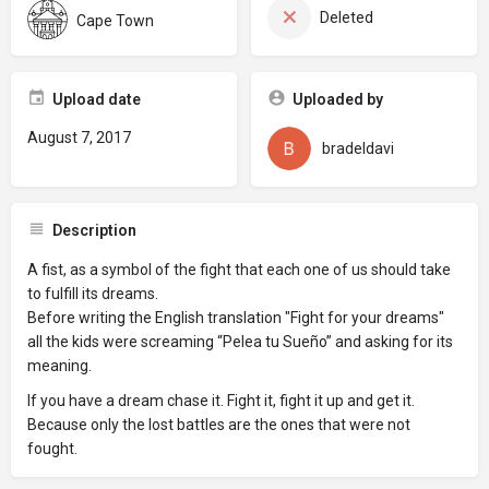
Deleted
Cape Town
Upload date
Uploaded by
August 7, 2017
bradeldavi
Description
A fist, as a symbol of the fight that each one of us should take
to fulfill its dreams.
Before writing the English translation "Fight for your dreams"
all the kids were screaming “Pelea tu Sueño” and asking for its
meaning.
If you have a dream chase it. Fight it, fight it up and get it.
Because only the lost battles are the ones that were not
fought.