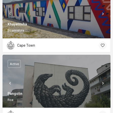
Khayelitsha
Boamistura
Cape Town
Active
Pangolin
Roa