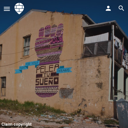
Claim copyright