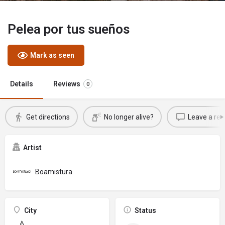
Pelea por tus sueños
Mark as seen
Details
Reviews
0
Get directions
No longer alive?
Leave a rev
Artist
Boamistura
City
Status