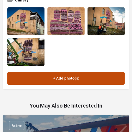
Gallery
You May Also Be Interested In
Active