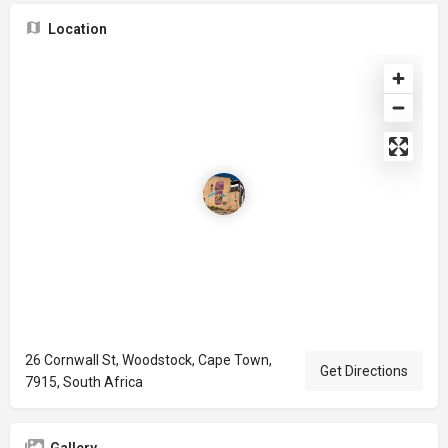
Location
26 Cornwall St, Woodstock, Cape Town,
Get Directions
7915, South Africa