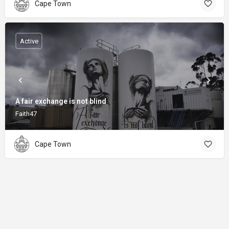
Cape Town
Active
A fair exchange is not blind
Faith47
Cape Town