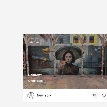
Active
Unknown
Martín Ron
New York