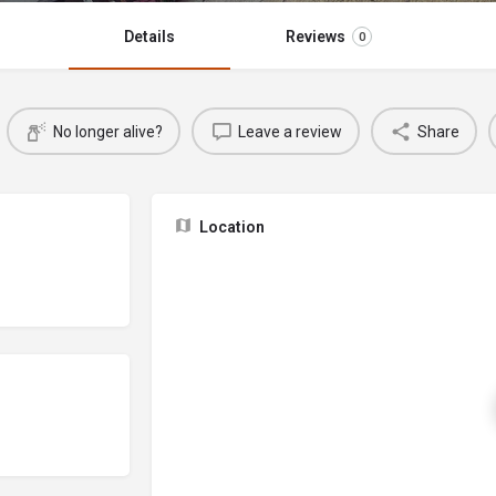
Details
Reviews
0
No longer alive?
Leave a review
Share
Location