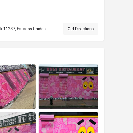
rk 11237, Estados Unidos
Get Directions