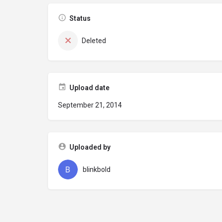
Status
Deleted
Upload date
September 21, 2014
Uploaded by
blinkbold