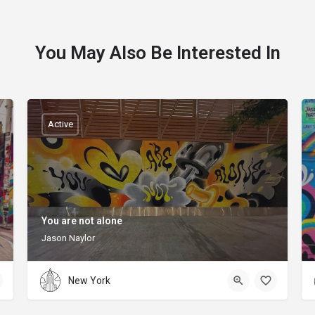
You May Also Be Interested In
Active
You are not alone
Jason Naylor
New York