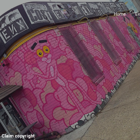
Home
Ex
Claim copyright