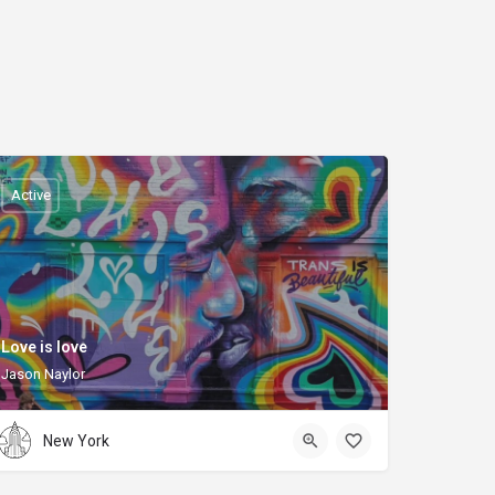
Active
Love is love
Jason Naylor
New York