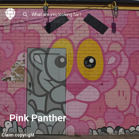
Pink Panther
Claim copyright