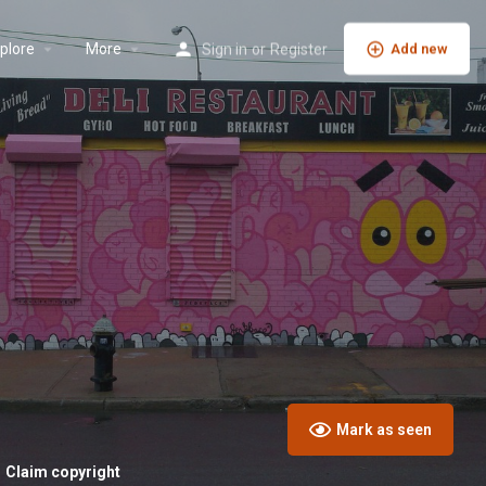
plore
More
Sign in
or
Register
Add new
Mark as seen
Claim copyright