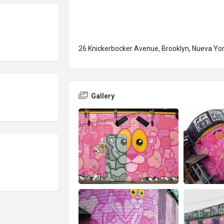
26 Knickerbocker Avenue, Brooklyn, Nueva Yo
Gallery