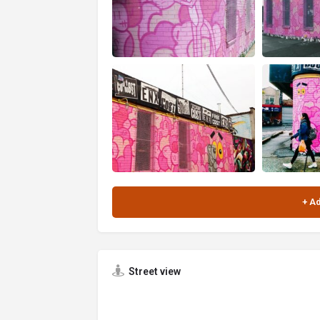
Street view