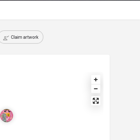
Claim artwork