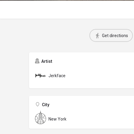
Get directions
Artist
Jerkface
City
New York