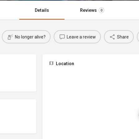
Details
Reviews
0
No longer alive?
Leave a review
Share
Location