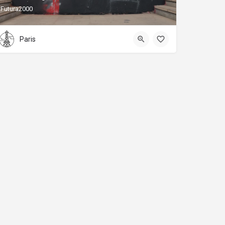
Futura2000
Paris