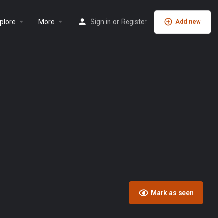
plore
More
Sign in
or
Register
Add new
Mark as seen