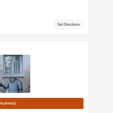
Get Directions