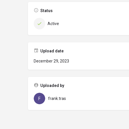
Status
Active
Upload date
December 29, 2023
Uploaded by
frank.tras