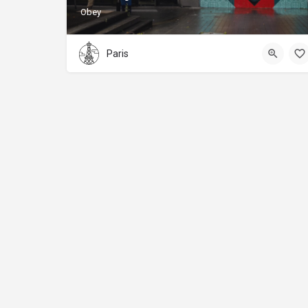
Obey
Paris