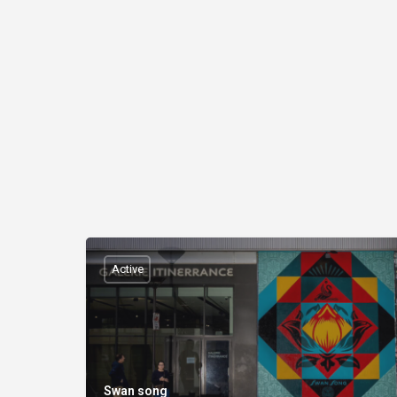
Active
Swan song