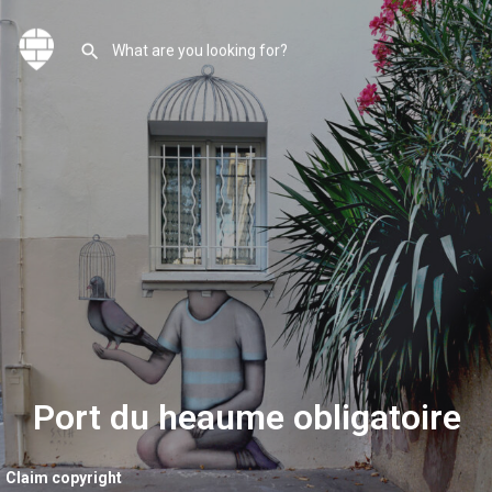
Port du heaume obligatoire
Claim copyright