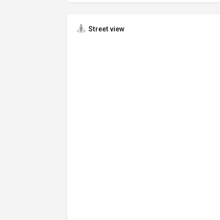
Street view