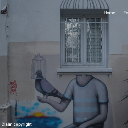
Home
Ex
Claim copyright