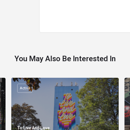
You May Also Be Interested In
Active
To Live And Love