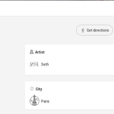
Get directions
Artist
Seth
City
Paris