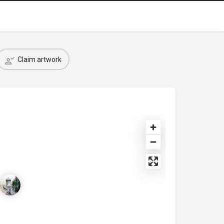
Claim artwork