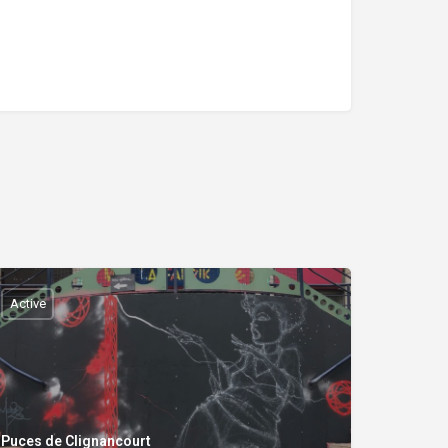
Active
Puces de Clignancourt