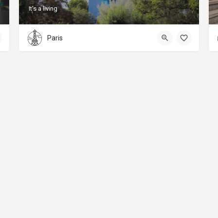
It's a living
Paris