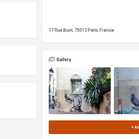
17 Rue Buot, 75013 París, Francia
Gallery