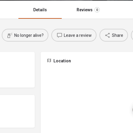
Details
Reviews
0
No longer alive?
Leave a review
Share
Location