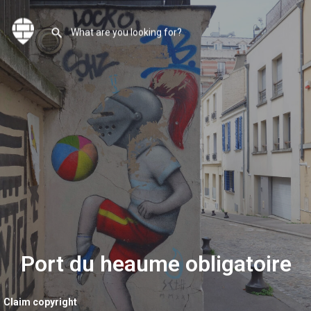
Port du heaume obligatoire
Claim copyright