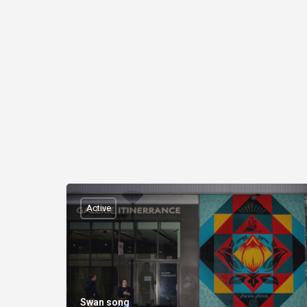
Active
Swan song