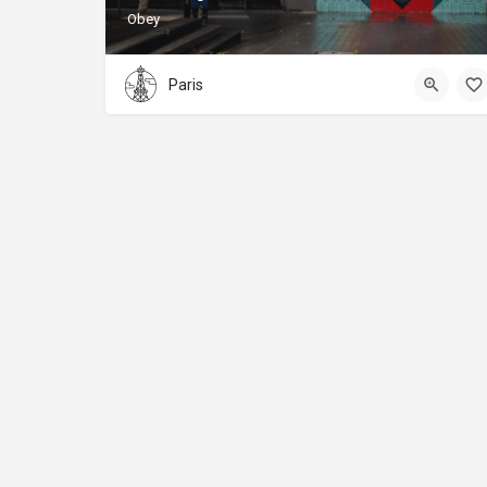
Obey
Paris