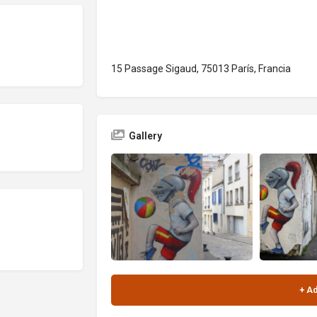
15 Passage Sigaud, 75013 París, Francia
Gallery