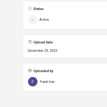
Status
Active
Upload date
December 29, 2023
Uploaded by
frank.tras