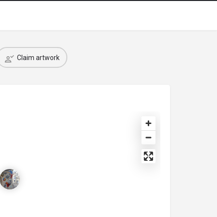
Claim artwork