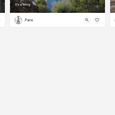
It's a living
Paris