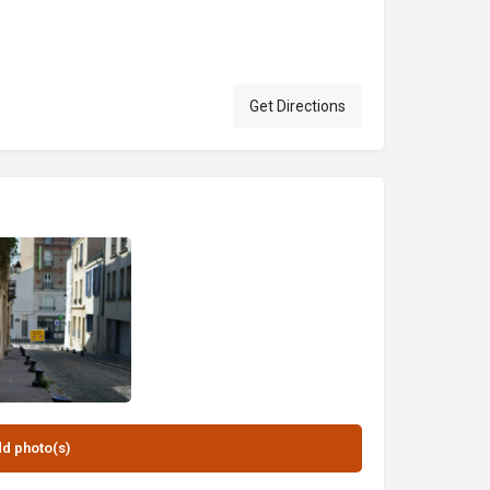
Get Directions