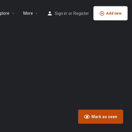
plore
More
Sign in
or
Register
Add new
Mark as seen