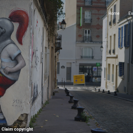
Home
Ex
Claim copyright