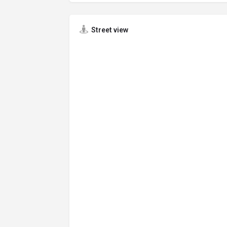
Street view