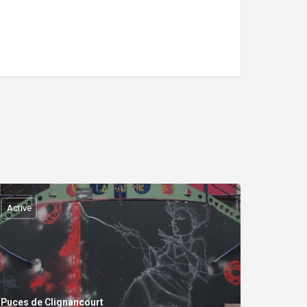
Active
Puces de Clignancourt