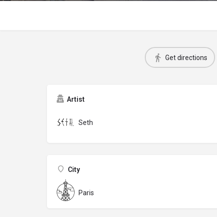
Get directions
Artist
Seth
City
Paris