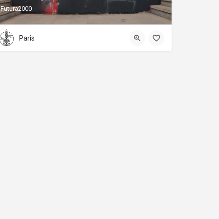
Futura2000
Paris