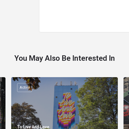
You May Also Be Interested In
Active
To Live And Love