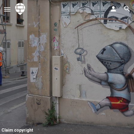
Claim copyright