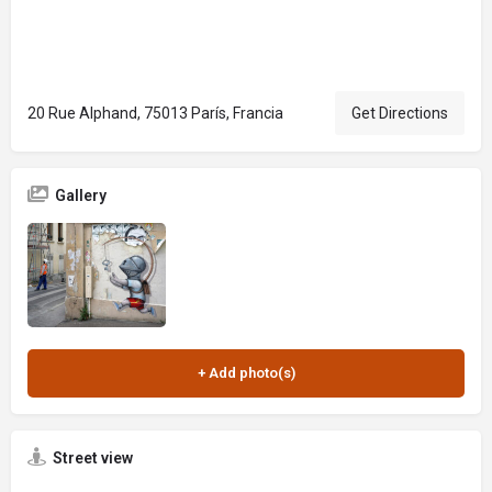
20 Rue Alphand, 75013 París, Francia
Get Directions
Gallery
Street view