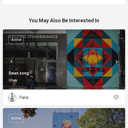
You May Also Be Interested In
Active
Swan song
Obey
Paris
Active