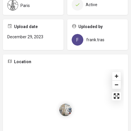
Active
Paris
Upload date
Uploaded by
December 29, 2023
frank.tras
Location