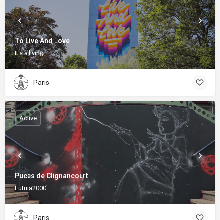
To Live And Love
It's a living
Paris
Active
Puces de Clignancourt
Futura2000
Paris