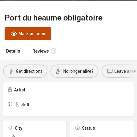
Port du heaume obligatoire
Mark as seen
Details
Reviews
0
Get directions
No longer alive?
Leave a rev
Artist
Seth
City
Status