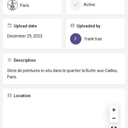
Active
Paris
Upload date
Uploaded by
December 29, 2023
frank.tras
Description
Série de peintures in-situ dans le quartier la Butte-aux-Cailles,
Paris.
Location