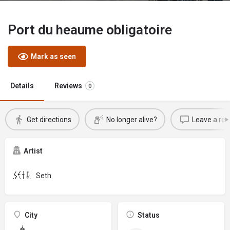
Port du heaume obligatoire
Mark as seen
Details
Reviews
0
Get directions
No longer alive?
Leave a rev
Artist
Seth
City
Status