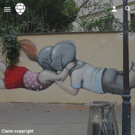
Claim copyright