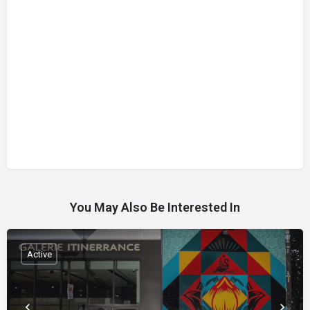
You May Also Be Interested In
Active