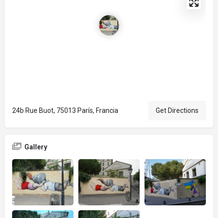
24b Rue Buot, 75013 París, Francia
Get Directions
Gallery