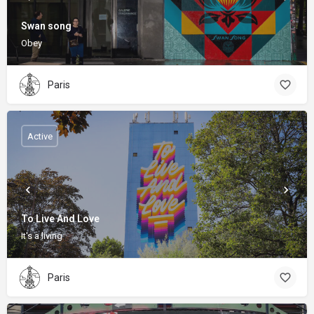
Swan song
Obey
Paris
Active
To Live And Love
It's a living
Paris