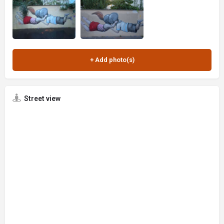
Street view