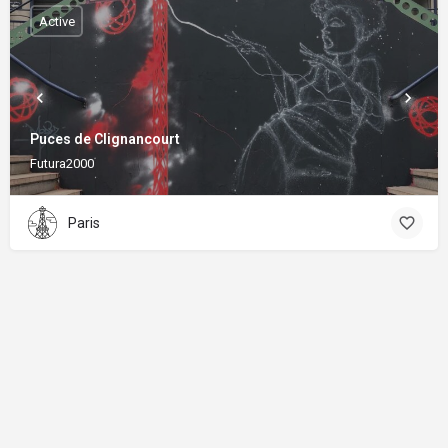
Active
Puces de Clignancourt
Futura2000
Paris