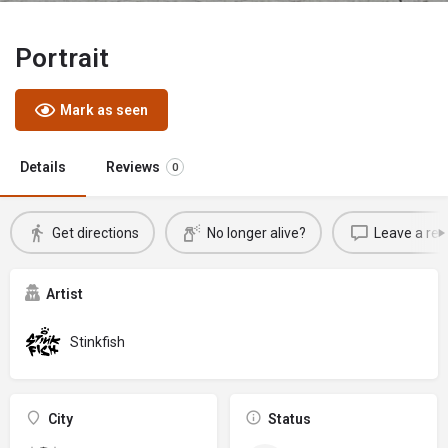
Portrait
Mark as seen
Details
Reviews
0
Get directions
No longer alive?
Leave a rev
Artist
Stinkfish
City
Status