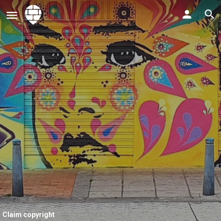
Claim copyright