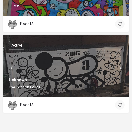
El Pez
Bogotá
Active
Unknown
The London Police
Bogotá