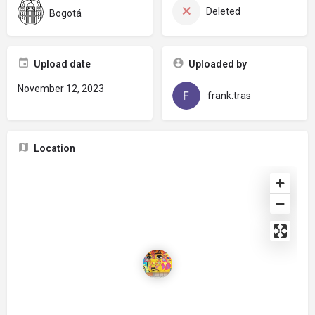
Deleted
Bogotá
Upload date
Uploaded by
November 12, 2023
frank.tras
Location