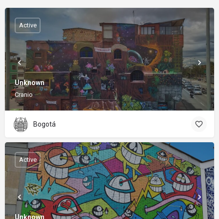
Active
Unknown
Cranio
Bogotá
Active
Unknown