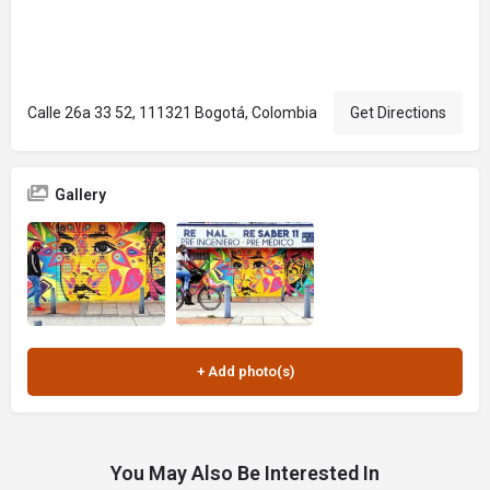
Calle 26a 33 52, 111321 Bogotá, Colombia
Get Directions
Gallery
You May Also Be Interested In