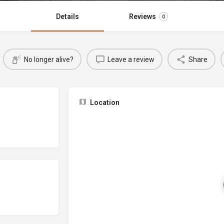
Details
Reviews
0
No longer alive?
Leave a review
Share
Location