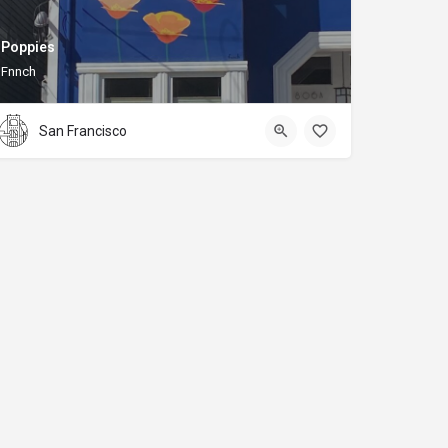
Poppies
Fnnch
San Francisco