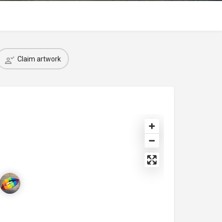
Claim artwork