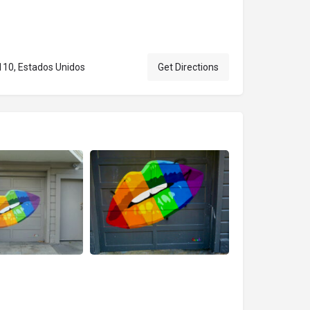
4110, Estados Unidos
Get Directions