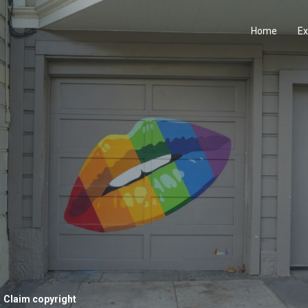
Home
Ex
Claim copyright