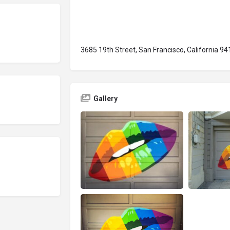
3685 19th Street, San Francisco, California 9
Gallery