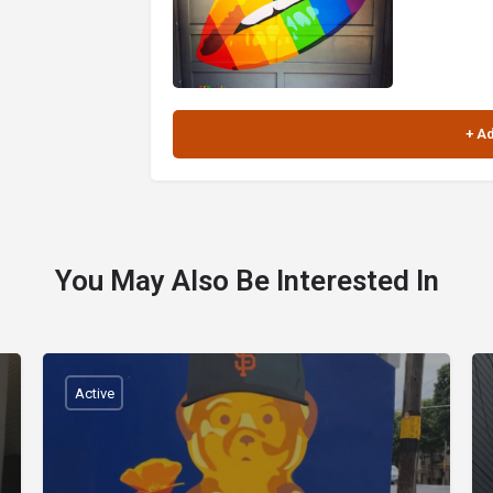
You May Also Be Interested In
Active