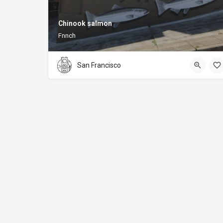
Chinook salmon
Fnnch
San Francisco