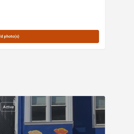
Active