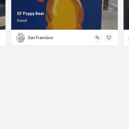
SF Poppy Bear
Fnnch
San Francisco