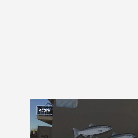
Active