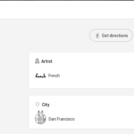
Get directions
Artist
Fnnch
City
San Francisco