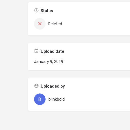
Status
Deleted
Upload date
January 9, 2019
Uploaded by
blinkbold