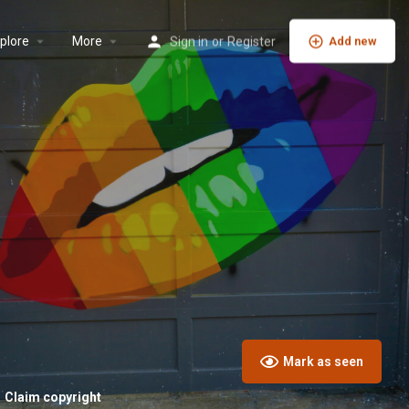
plore
More
Sign in
or
Register
Add new
Mark as seen
Claim copyright