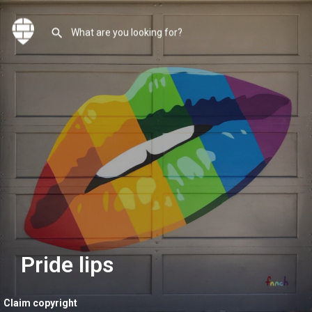
Pride lips
Claim copyright