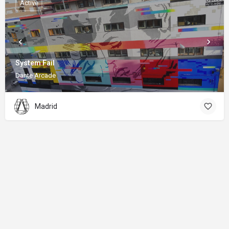
Active
System Fail
Dante Arcade
Madrid