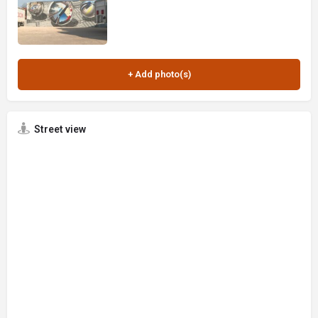
Street view