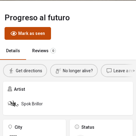
Progreso al futuro
Mark as seen
Details
Reviews
0
Get directions
No longer alive?
Leave a rev
Artist
Spok Brillor
City
Status