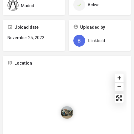
Active
Madrid
Upload date
Uploaded by
November 25, 2022
blinkbold
Location