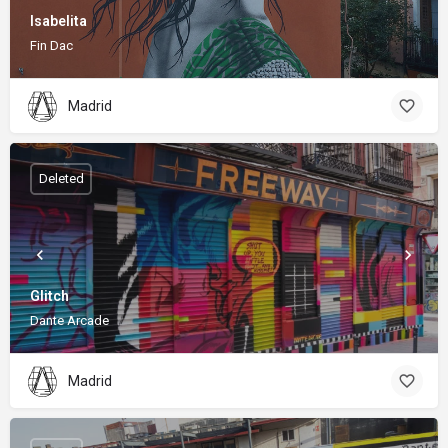
Isabelita
Fin Dac
Madrid
Deleted
Glitch
Dante Arcade
Madrid