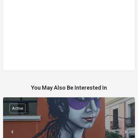
You May Also Be Interested In
Active