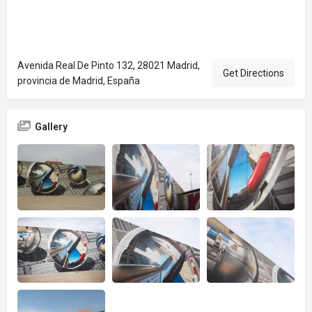
Avenida Real De Pinto 132, 28021 Madrid,
Get Directions
provincia de Madrid, España
Gallery