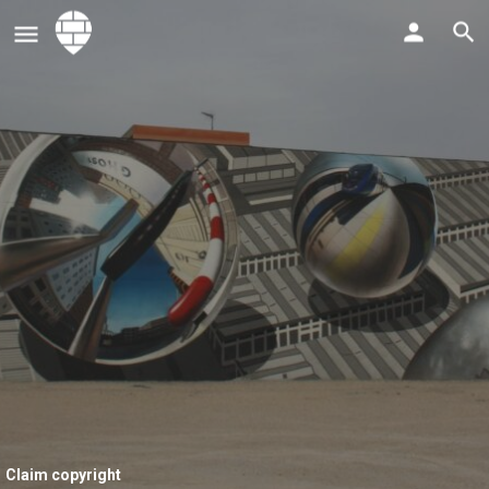
Claim copyright