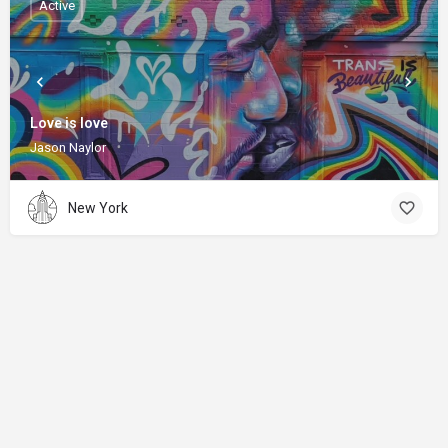
Active
Love is love
Jason Naylor
New York