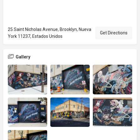
25 Saint Nicholas Avenue, Brooklyn, Nueva
Get Directions
York 11237, Estados Unidos
Gallery