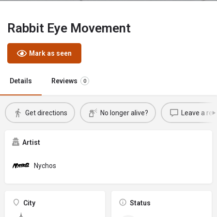
Rabbit Eye Movement
Mark as seen
Details
Reviews
0
Get directions
No longer alive?
Leave a rev
Artist
Nychos
City
Status