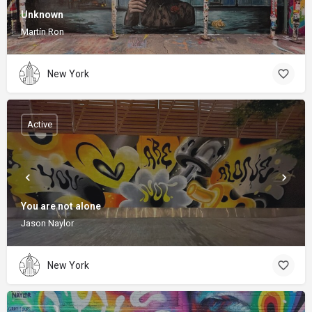
Unknown
Martín Ron
New York
Active
You are not alone
Jason Naylor
New York