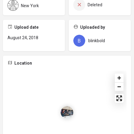
Deleted
New York
Upload date
Uploaded by
August 24, 2018
blinkbold
Location