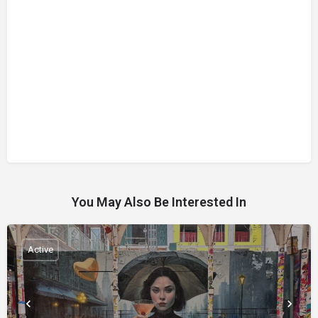
You May Also Be Interested In
Active