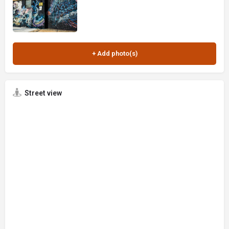
Street view