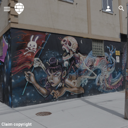
Claim copyright