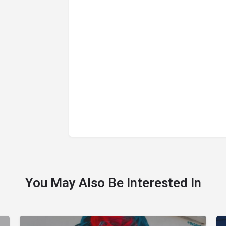
You May Also Be Interested In