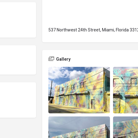
537 Northwest 24th Street, Miami, Florida 331
Gallery