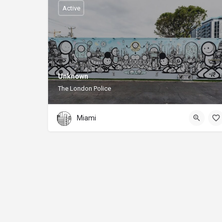
Active
Unknown
The London Police
Miami