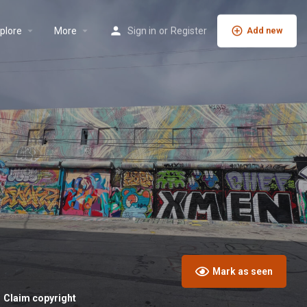
plore
More
Sign in
or
Register
Add new
Mark as seen
Claim copyright