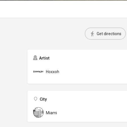
Get directions
Artist
Hoxxoh
City
Miami