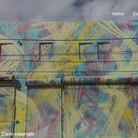
Home
Ex
Claim copyright