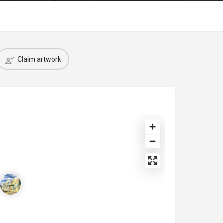
Claim artwork