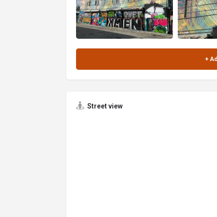
Street view