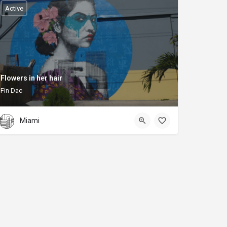
Active
Flowers in her hair
Fin Dac
Miami