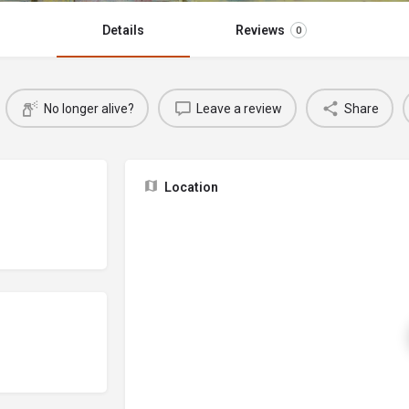
Details
Reviews
0
No longer alive?
Leave a review
Share
Location