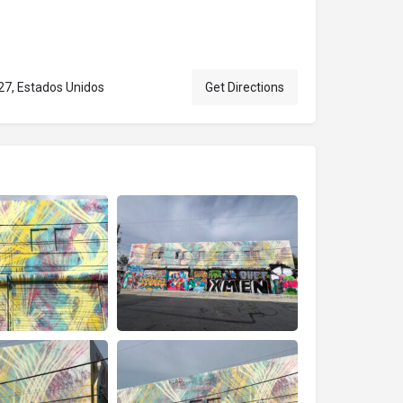
27, Estados Unidos
Get Directions