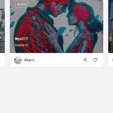
Active
Wyn317
Insane 51
Miami