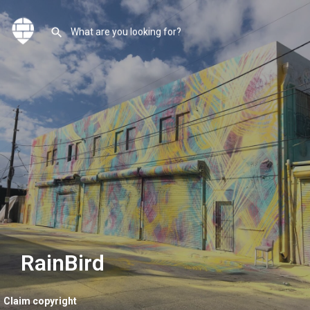
RainBird
Claim copyright