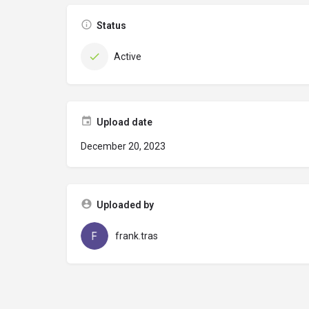
Status
Active
Upload date
December 20, 2023
Uploaded by
frank.tras