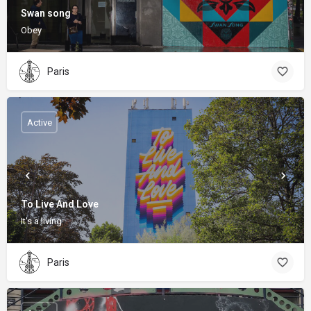
Swan song
Obey
Paris
Active
To Live And Love
It's a living
Paris