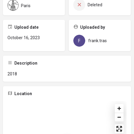
Deleted
Paris
Upload date
Uploaded by
October 16, 2023
frank.tras
Description
2018
Location