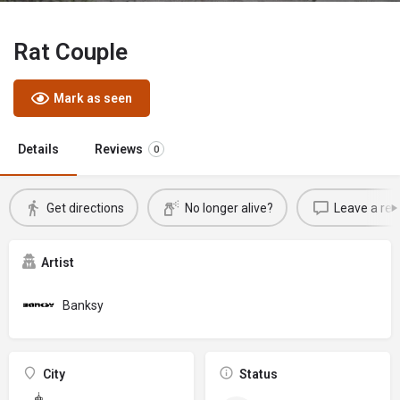
Rat Couple
Mark as seen
Details
Reviews
0
Get directions
No longer alive?
Leave a rev
Artist
Banksy
City
Status