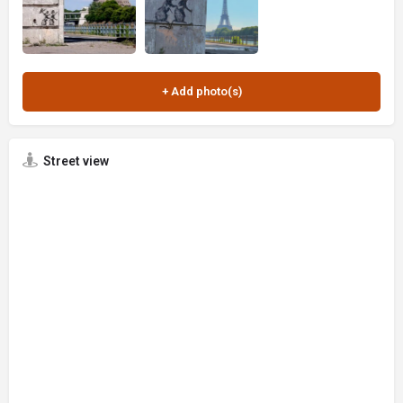
Street view