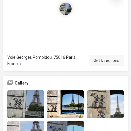
Voie Georges Pompidou, 75016 París,
Get Directions
Francia
Gallery