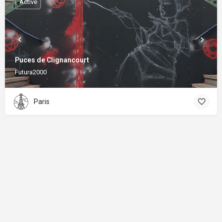
Active
Puces de Clignancourt
Futura2000
Paris