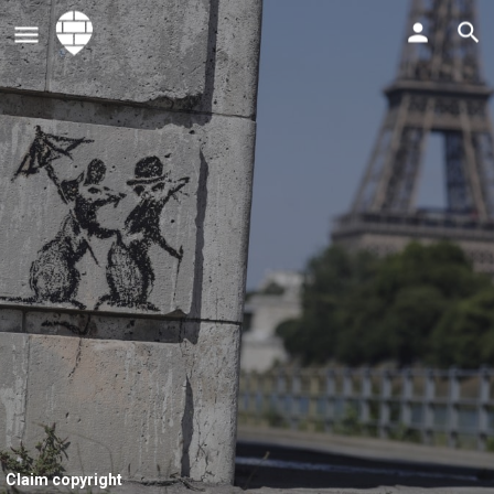
Claim copyright