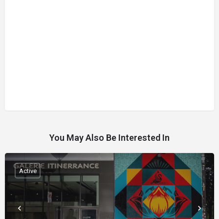
You May Also Be Interested In
Active