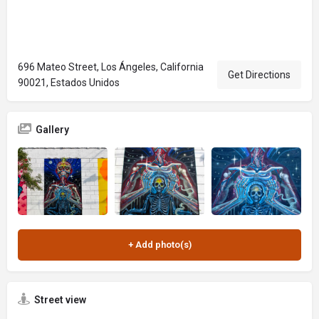
696 Mateo Street, Los Ángeles, California
Get Directions
90021, Estados Unidos
Gallery
Street view