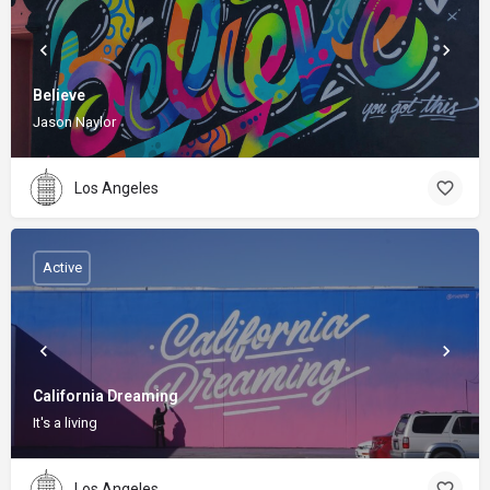
Believe
Jason Naylor
Los Angeles
Active
California Dreaming
It's a living
Los Angeles