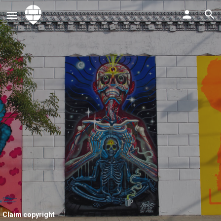
Claim copyright