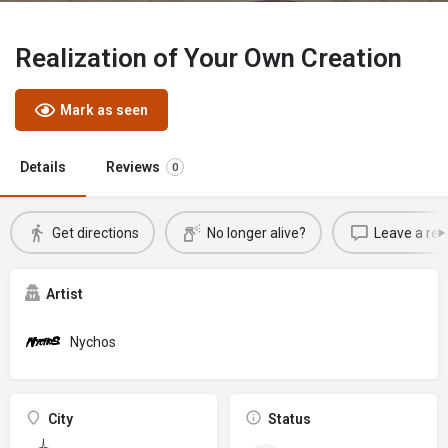
Realization of Your Own Creation
Mark as seen
Details
Reviews
0
Get directions
No longer alive?
Leave a rev
Artist
Nychos
City
Status