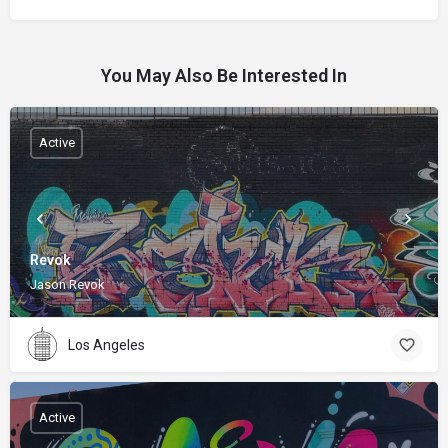
You May Also Be Interested In
Active
Revok
Jason Revok
Los Angeles
Active