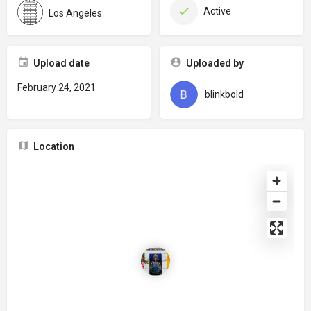
Active
Los Angeles
Upload date
Uploaded by
February 24, 2021
blinkbold
Location