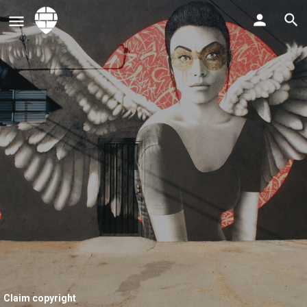
Claim copyright