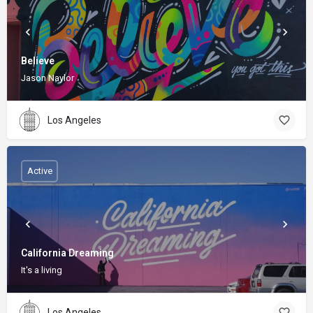
Believe
Jason Naylor
Los Angeles
Active
California Dreaming
It's a living
Los Angeles