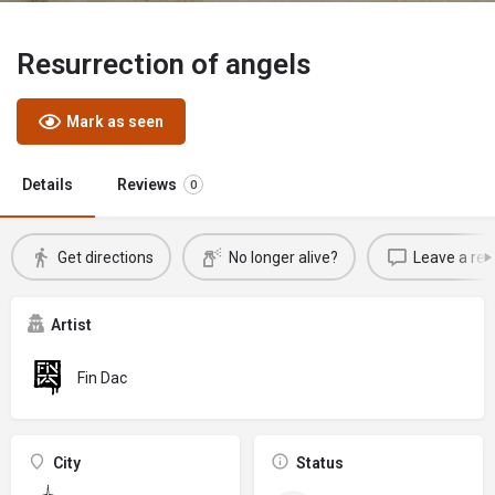
Resurrection of angels
Mark as seen
Details
Reviews
0
Get directions
No longer alive?
Leave a rev
Artist
Fin Dac
City
Status