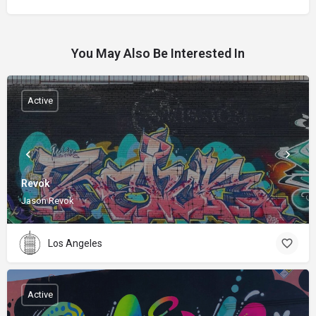
You May Also Be Interested In
Active
Revok
Jason Revok
Los Angeles
Active