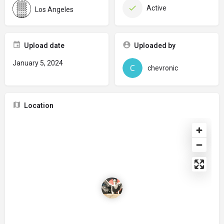
Active
Los Angeles
Upload date
Uploaded by
January 5, 2024
chevronic
Location