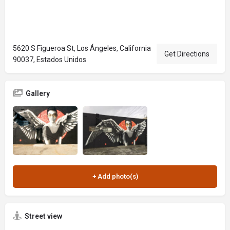
5620 S Figueroa St, Los Ángeles, California
Get Directions
90037, Estados Unidos
Gallery
Street view