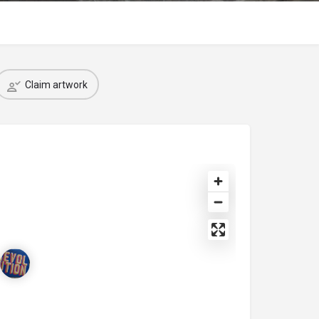
Claim artwork