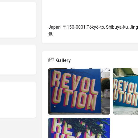
Japan, 〒150-0001 Tōkyō-to, Shibuya-ku,
気
Gallery