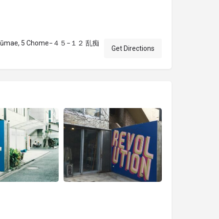
 Jingūmae, 5 Chome−４５−１２ 乱痴
Get Directions