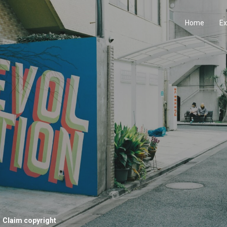
Home
Ex
Claim copyright