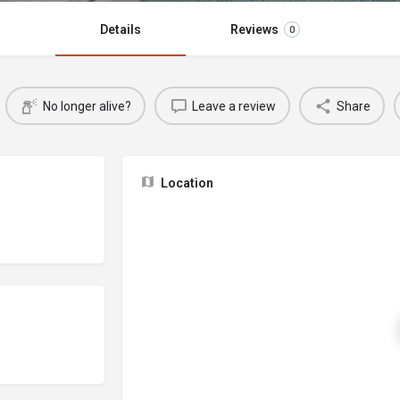
Details
Reviews
0
No longer alive?
Leave a review
Share
Location