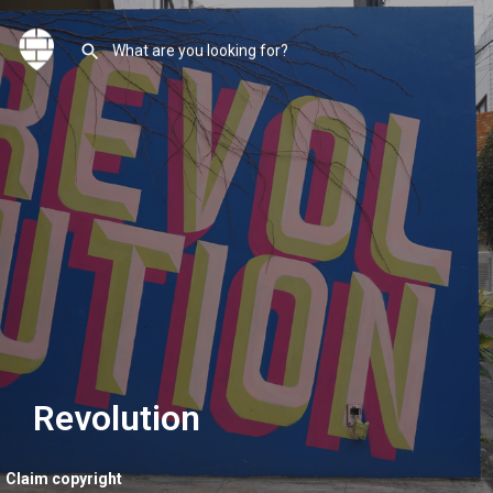
Revolution
Claim copyright