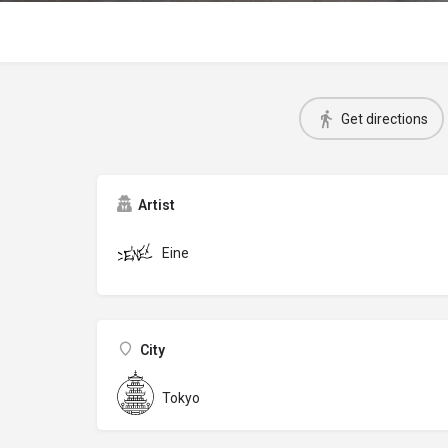
Get directions
Artist
Eine
City
Tokyo