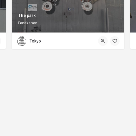
The park
Fanakapan
Tokyo