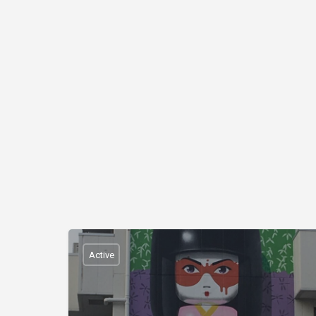
Active