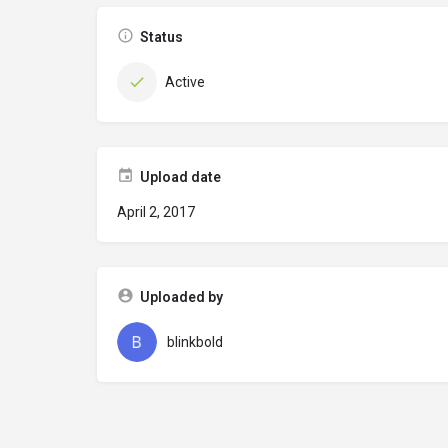
Status
Active
Upload date
April 2, 2017
Uploaded by
blinkbold