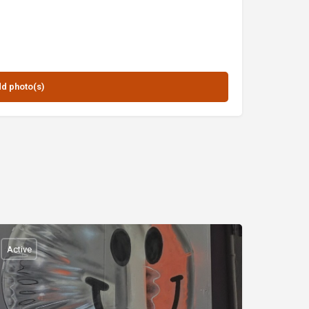
Active