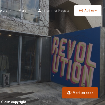
plore
More
Sign in
or
Register
Add new
Mark as seen
Claim copyright