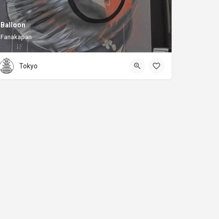
Balloon
Fanakapan
Tokyo