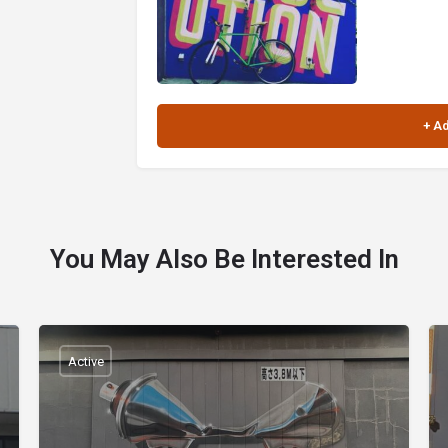
You May Also Be Interested In
Active