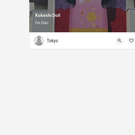
Kokeshi Doll
Fin Dac
Tokyo