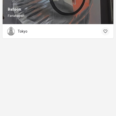
Balloon
Fanakapan
Tokyo