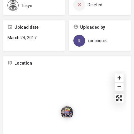
Deleted
Tokyo
Upload date
Uploaded by
March 24, 2017
roncoquik
Location