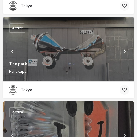
Tokyo
Active
The park
Fanakapan
Tokyo
Active