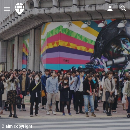
Claim copyright