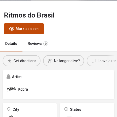
Ritmos do Brasil
Mark as seen
Details
Reviews
0
Get directions
No longer alive?
Leave a rev
Artist
Kobra
City
Status