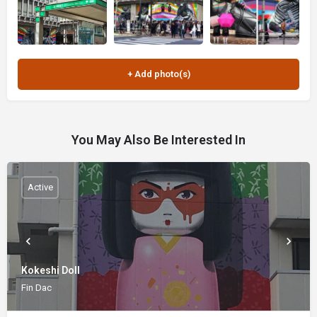
You May Also Be Interested In
Active
Kokeshi Doll
Fin Dac