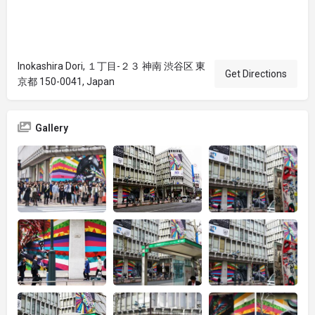
Inokashira Dori, １丁目-２３ 神南 渋谷区 東
Get Directions
京都 150-0041, Japan
Gallery