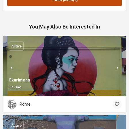
You May Also Be Interested In
Active
Okurimono
Fin Dac
Rome
Active