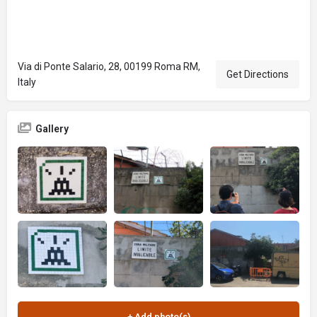
Via di Ponte Salario, 28, 00199 Roma RM,
Get Directions
Italy
Gallery