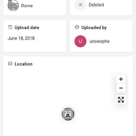
Deleted
Rome
Upload date
Uploaded by
June 18, 2018
unowsphe
Location