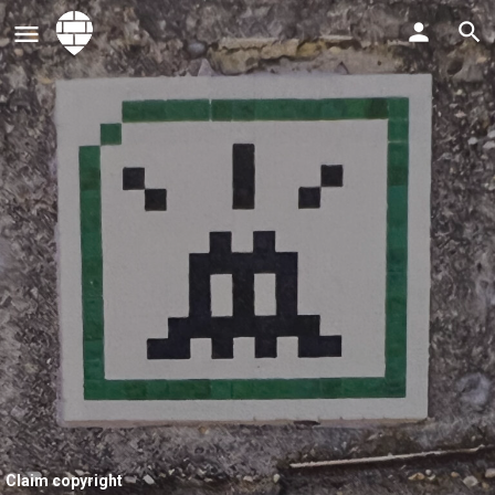
Claim copyright