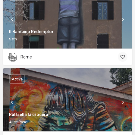
Il Bambino Redemptor
Seth
Rome
Active
Raffaella la crocera
Alice Pasquini