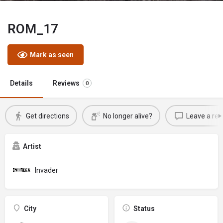
ROM_17
Mark as seen
Details
Reviews
0
Get directions
No longer alive?
Leave a rev
Artist
Invader
City
Status