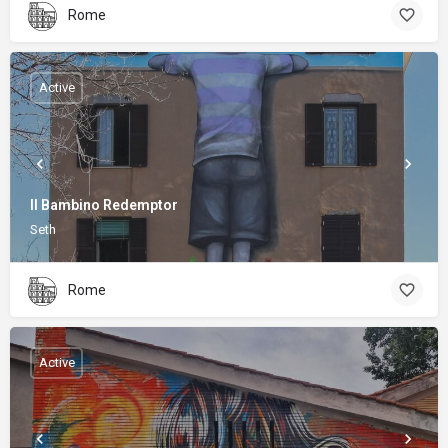
Rome
Active
Il Bambino Redemptor
Seth
Rome
Active