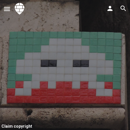
Claim copyright