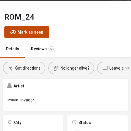
ROM_24
Mark as seen
Details
Reviews
0
Get directions
No longer alive?
Leave a rev
Artist
Invader
City
Status