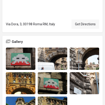
Via Dora, 3, 00198 Roma RM, Italy
Get Directions
Gallery