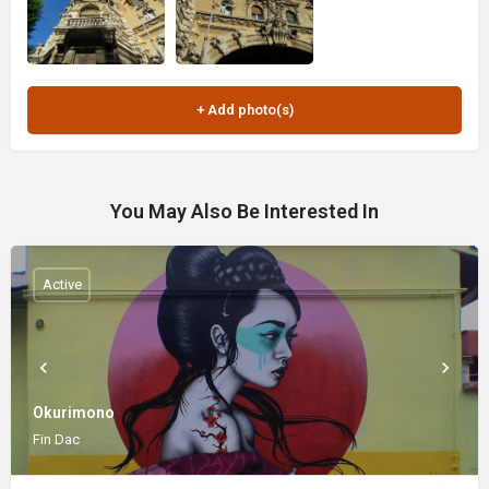
You May Also Be Interested In
Active
Okurimono
Fin Dac