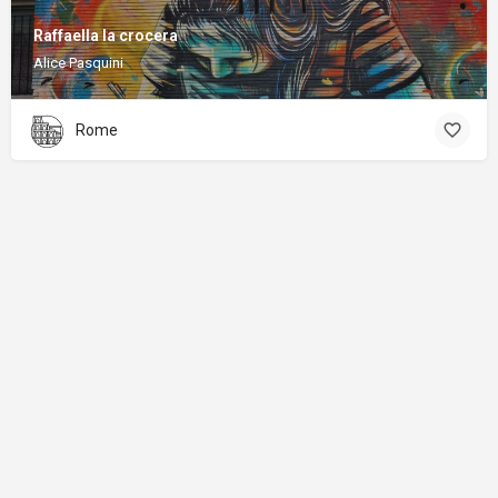
Raffaella la crocera
Alice Pasquini
Rome