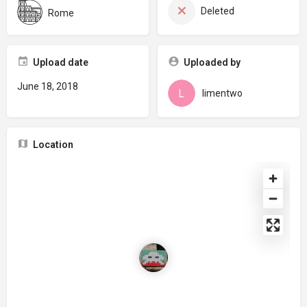
Deleted
Rome
Upload date
Uploaded by
June 18, 2018
limentwo
Location