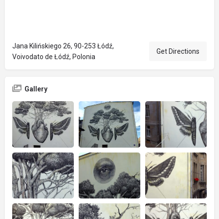
Jana Kilińskiego 26, 90-253 Łódź,
Get Directions
Voivodato de Łódź, Polonia
Gallery