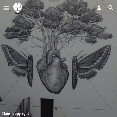
Claim copyright