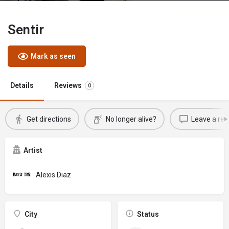
Sentir
Mark as seen
Details
Reviews
0
Get directions
No longer alive?
Leave a rev
Artist
Alexis Diaz
City
Status