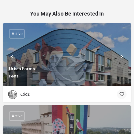
You May Also Be Interested In
Active
Urban Forms
Peeta
Łódź
Active