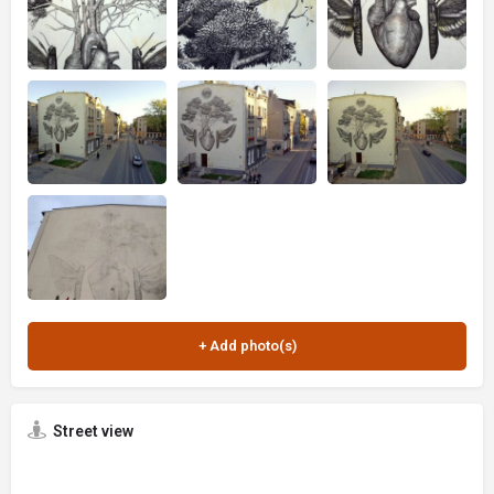
Street view