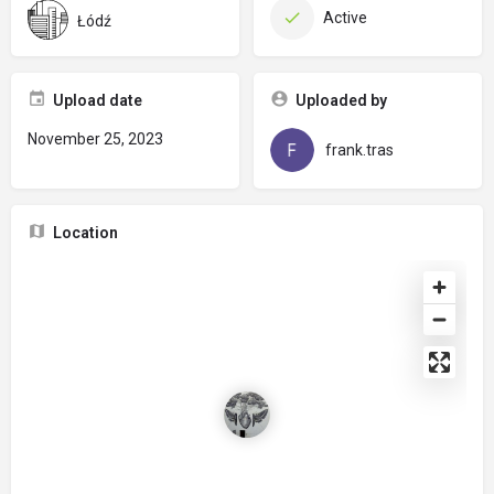
Active
Łódź
Upload date
Uploaded by
November 25, 2023
frank.tras
Location