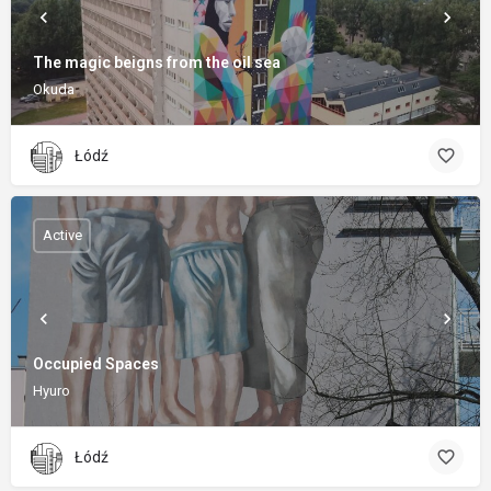
The magic beigns from the oil sea
Okuda
Łódź
Active
Occupied Spaces
Hyuro
Łódź