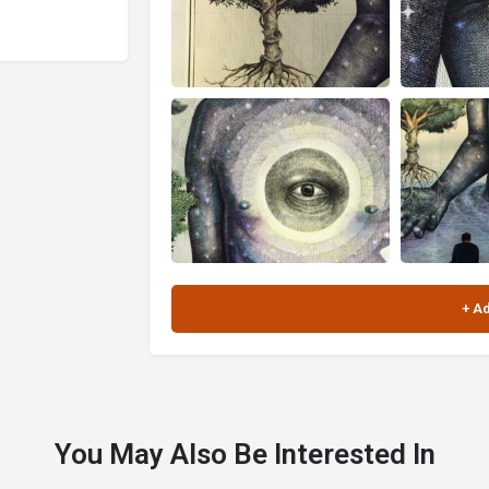
You May Also Be Interested In