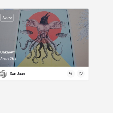
Active
Unknown
Alexis Diaz
San Juan