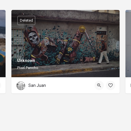
Deleted
Unknown
Pixel Pancho
San Juan