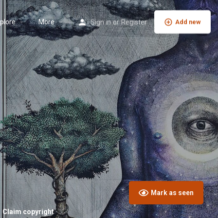
plore
More
Sign in
or
Register
Add new
Mark as seen
Claim copyright