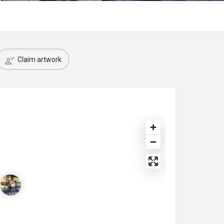
Claim artwork