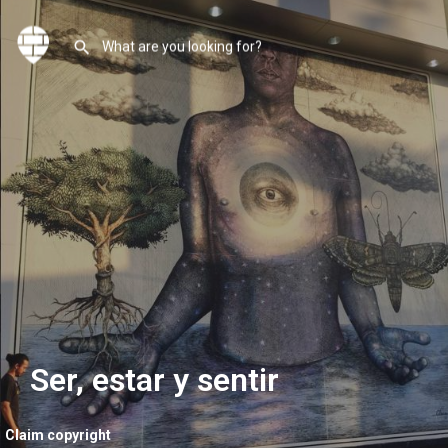
Ser, estar y sentir
Claim copyright