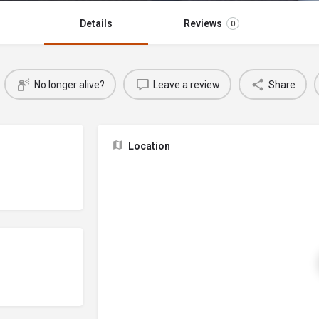
Details
Reviews
0
No longer alive?
Leave a review
Share
Location