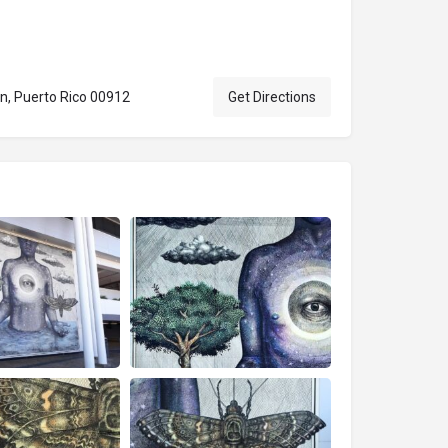
n, Puerto Rico 00912
Get Directions