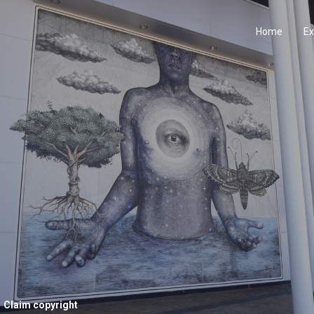
Home
Ex
Claim copyright