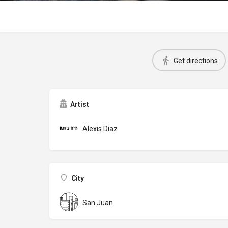
Get directions
Artist
Alexis Diaz
City
San Juan