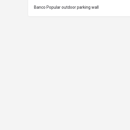
Banco Popular outdoor parking wall