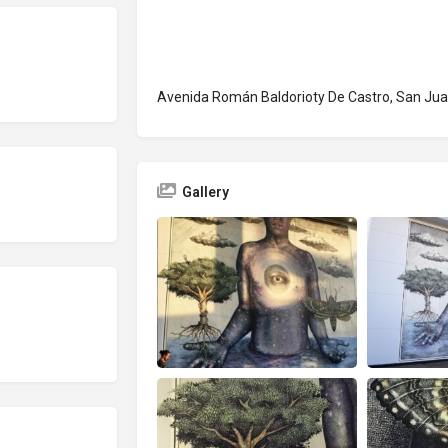
Avenida Román Baldorioty De Castro, San Jua
Gallery