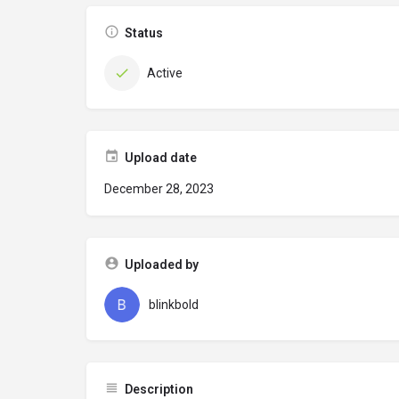
Status
Active
Upload date
December 28, 2023
Uploaded by
blinkbold
Description