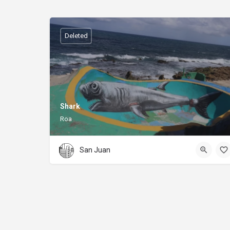
Deleted
Shark
Roa
San Juan