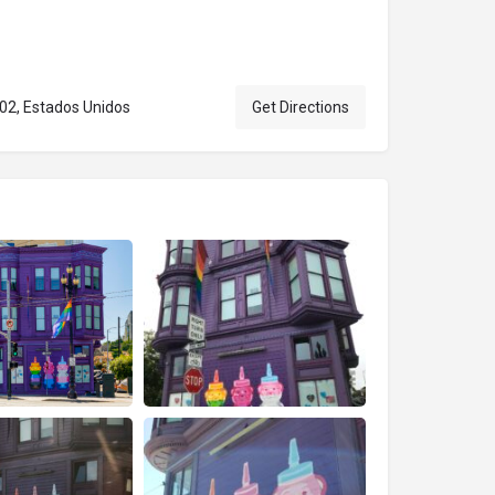
102, Estados Unidos
Get Directions