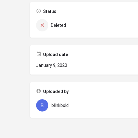
Status
Deleted
Upload date
January 9, 2020
Uploaded by
blinkbold