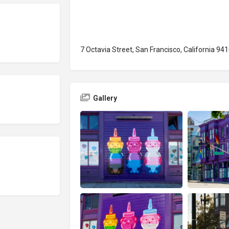
7 Octavia Street, San Francisco, California 94
Gallery