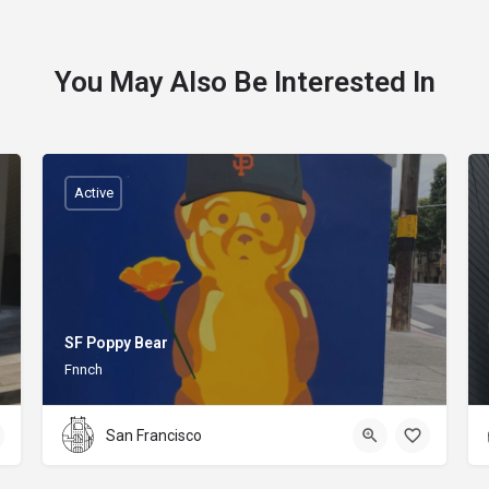
You May Also Be Interested In
Active
SF Poppy Bear
Fnnch
San Francisco