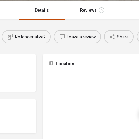
Details
Reviews
0
No longer alive?
Leave a review
Share
Location