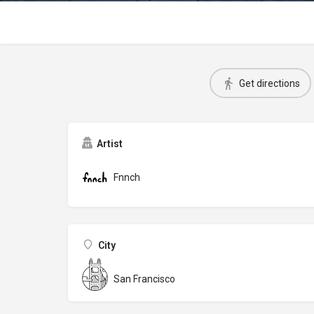
Get directions
Artist
Fnnch
City
San Francisco