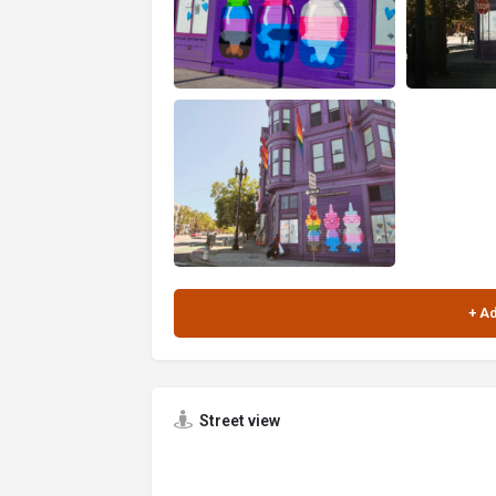
Street view