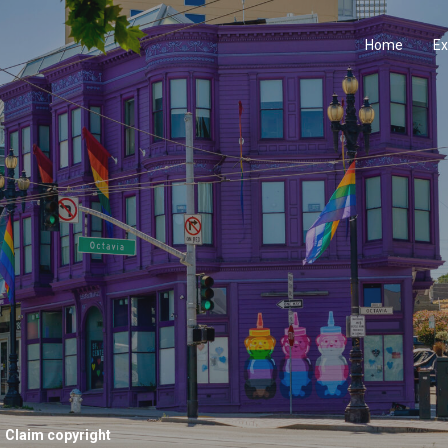
Home
Ex
Claim copyright