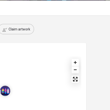
Claim artwork