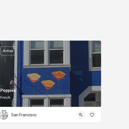
Active
Poppies
Fnnch
San Francisco