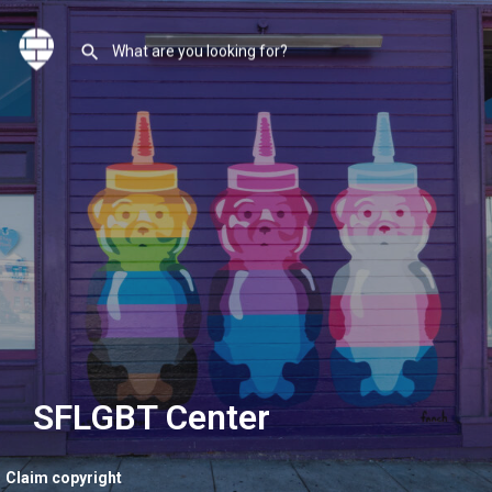
SFLGBT Center
Claim copyright