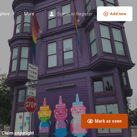
plore
More
Sign in
or
Register
Add new
Mark as seen
Claim copyright