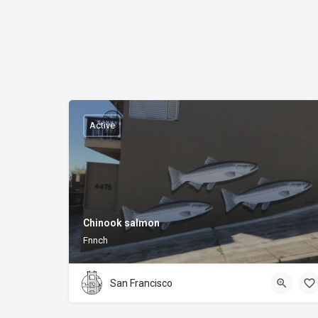
Active
Chinook salmon
Fnnch
San Francisco