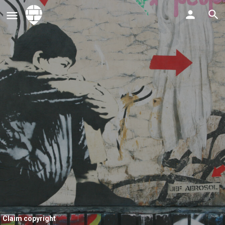
Claim copyright