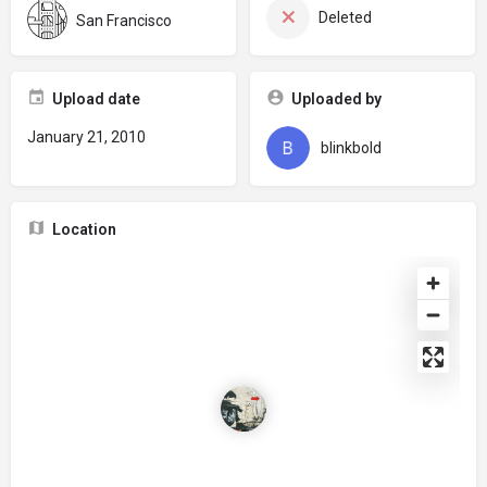
Deleted
San Francisco
Upload date
Uploaded by
January 21, 2010
blinkbold
Location