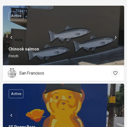
Active
Chinook salmon
Fnnch
San Francisco
Active