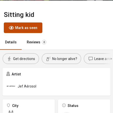
Sitting kid
Mark as seen
Details
Reviews
0
Get directions
No longer alive?
Leave a rev
Artist
Jef Aérosol
City
Status