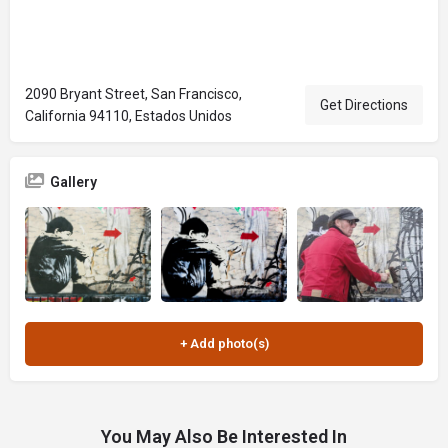
2090 Bryant Street, San Francisco,
Get Directions
California 94110, Estados Unidos
Gallery
You May Also Be Interested In