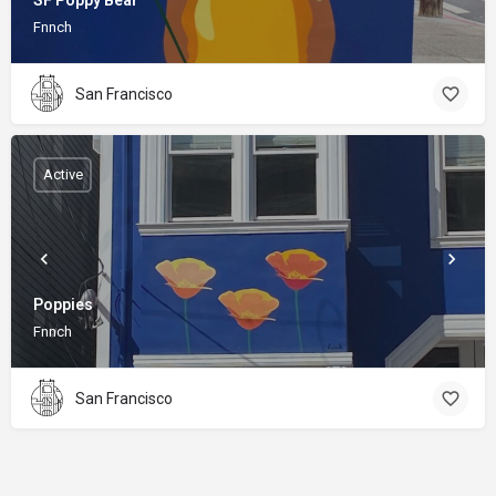
SF Poppy Bear
Fnnch
San Francisco
Active
Poppies
Fnnch
San Francisco