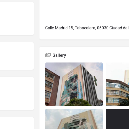
Calle Madrid 15, Tabacalera, 06030 Ciudad de
Gallery