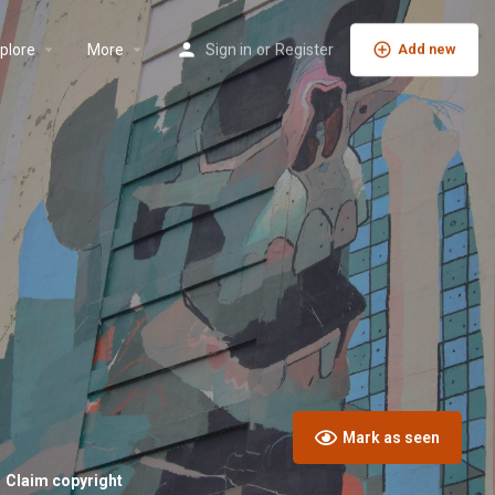
plore
More
Sign in
or
Register
Add new
Mark as seen
Claim copyright