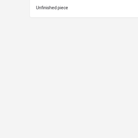
Unfinished piece