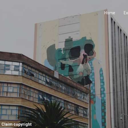
Home
Ex
Claim copyright