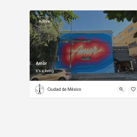
Active
Amor
It's a living
Ciudad de México