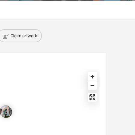
Claim artwork