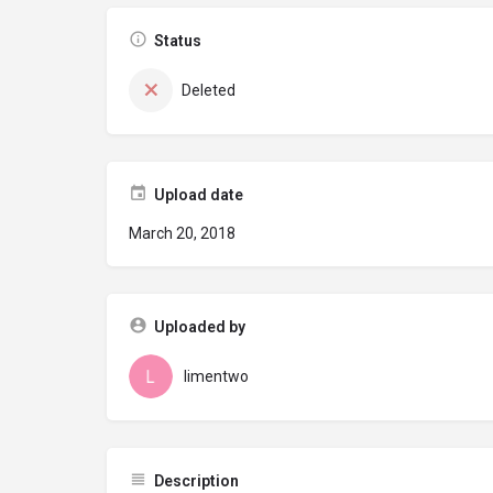
Status
Deleted
Upload date
March 20, 2018
Uploaded by
limentwo
Description