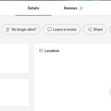
Details
Reviews
0
No longer alive?
Leave a review
Share
Location