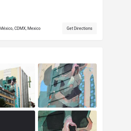
 México, CDMX, Mexico
Get Directions