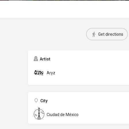
Get directions
Artist
Aryz
City
Ciudad de México