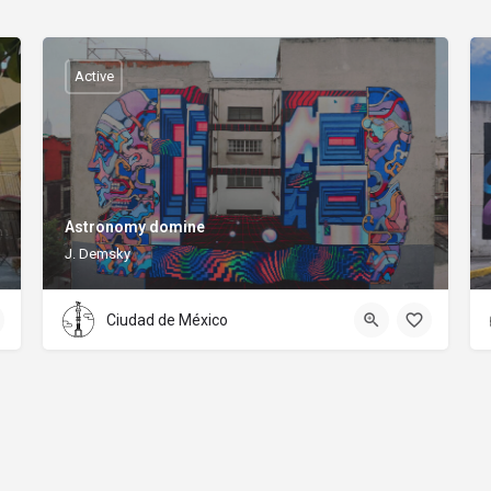
Active
Astronomy domine
J. Demsky
Ciudad de México