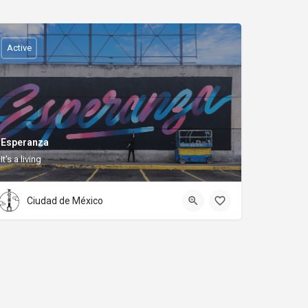
Active
Esperanza
It's a living
Ciudad de México