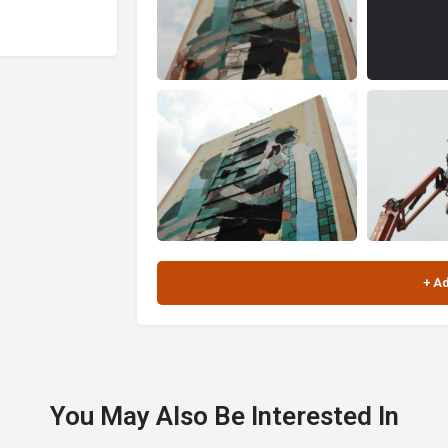
You May Also Be Interested In