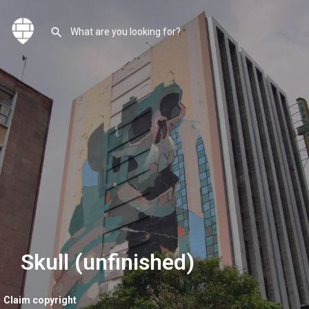
Skull (unfinished)
Claim copyright