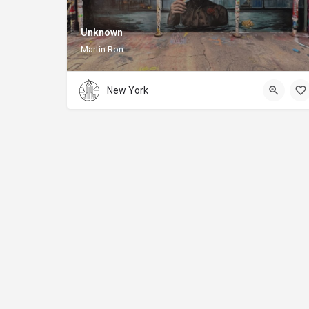
Unknown
Martín Ron
New York