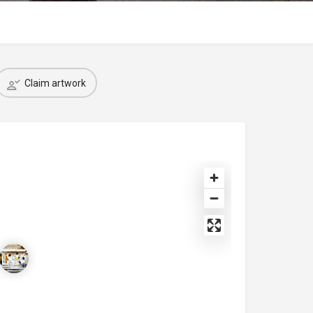
Claim artwork