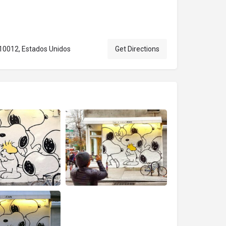
 10012, Estados Unidos
Get Directions