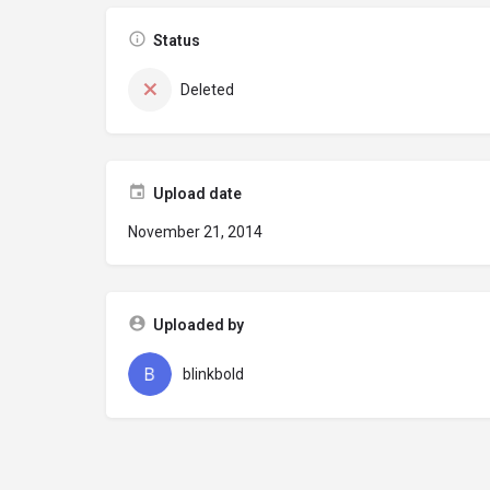
Status
Deleted
Upload date
November 21, 2014
Uploaded by
blinkbold