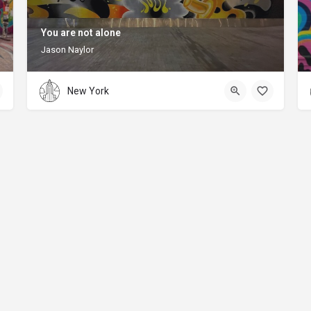
You are not alone
Jason Naylor
New York