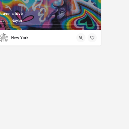
Love is love
Jason Naylor
New York