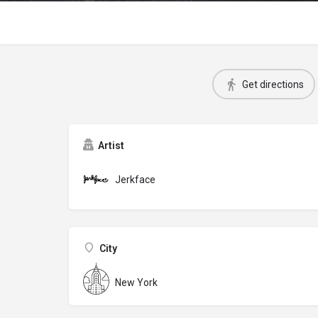
Get directions
Artist
Jerkface
City
New York