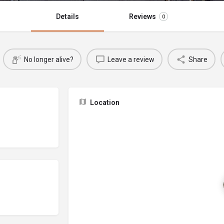
Details
Reviews
0
No longer alive?
Leave a review
Share
Location