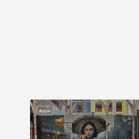
Active