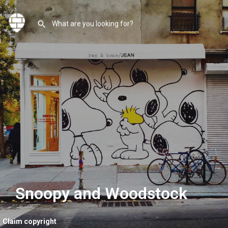
Snoopy and Woodstock
Claim copyright