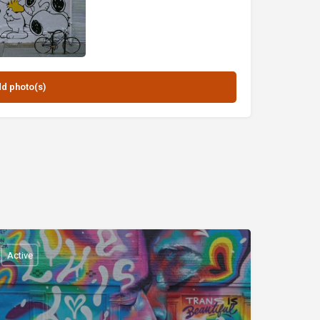
Active