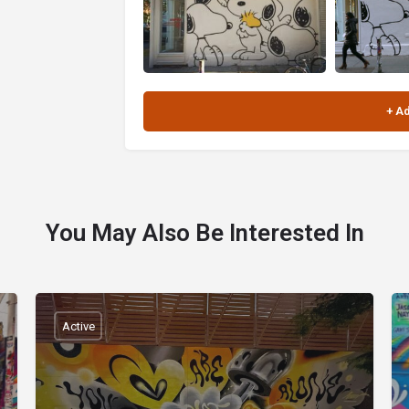
You May Also Be Interested In
Active