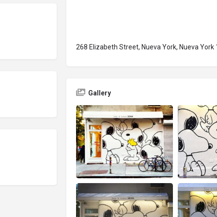
268 Elizabeth Street, Nueva York, Nueva York
Gallery