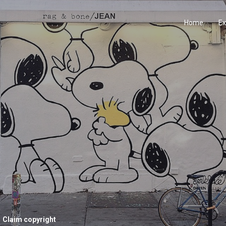
Home
Ex
Claim copyright