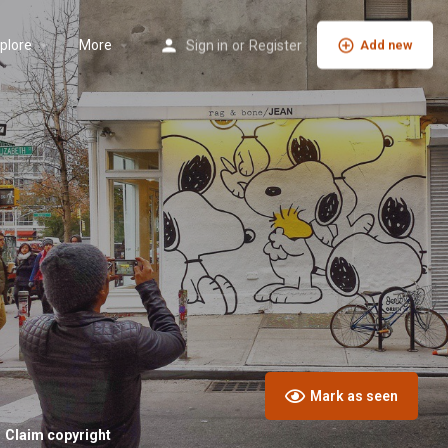
plore
More
Sign in
or
Register
Add new
Mark as seen
Claim copyright