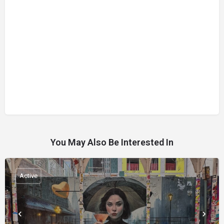
You May Also Be Interested In
Active