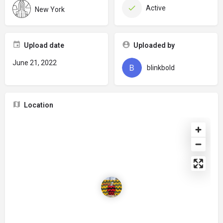
Active
New York
Upload date
Uploaded by
June 21, 2022
blinkbold
Location