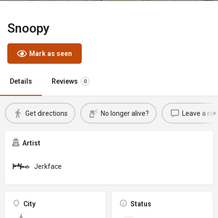
Snoopy
Mark as seen
Details
Reviews
0
Get directions
No longer alive?
Leave a rev
Artist
Jerkface
City
Status