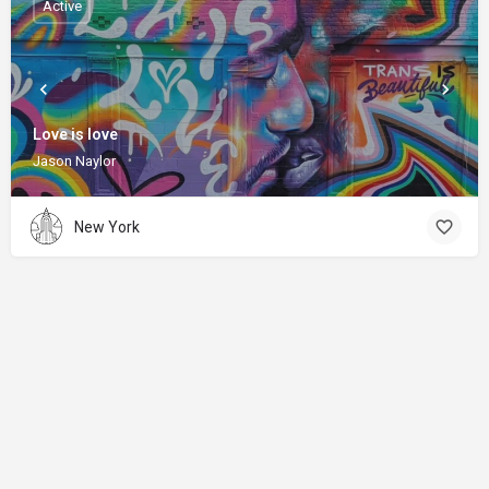
Active
Love is love
Jason Naylor
New York