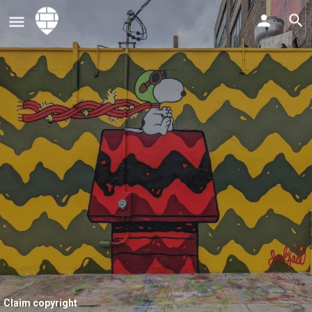
Claim copyright