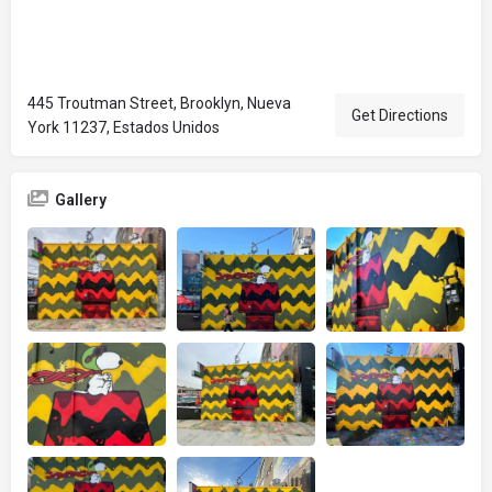
445 Troutman Street, Brooklyn, Nueva
Get Directions
York 11237, Estados Unidos
Gallery