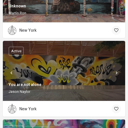
Unknown
Martín Ron
New York
Active
You are not alone
Jason Naylor
New York