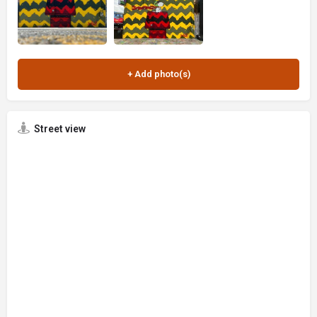
Street view