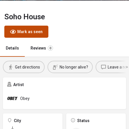
Soho House
Mark as seen
Details
Reviews
0
Get directions
No longer alive?
Leave a rev
Artist
Obey
City
Status