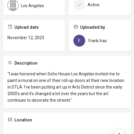
Active
Los Angeles
Upload date
Uploaded by
November 12, 2023
frank.tras
Description
"I was honored when Soho House Los Angeles invited me to
paint a mural on one of their roll-up doors at their new location
in DTLA. I’ve been putting art up in Arts District since the early
2000’s and it’s changed a lot over the years but the art
continues to decorate the streets".
Location