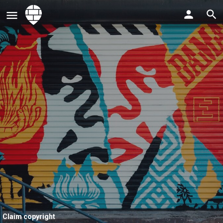
Claim copyright