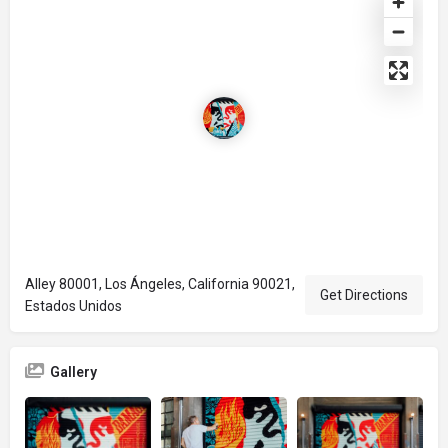
Alley 80001, Los Ángeles, California 90021,
Get Directions
Estados Unidos
Gallery