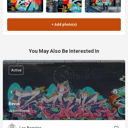
You May Also Be Interested In
Active
Revok
Jason Revok
Los Angeles