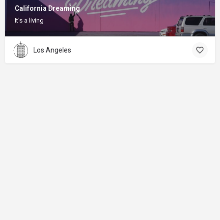
California Dreaming
It's a living
Los Angeles