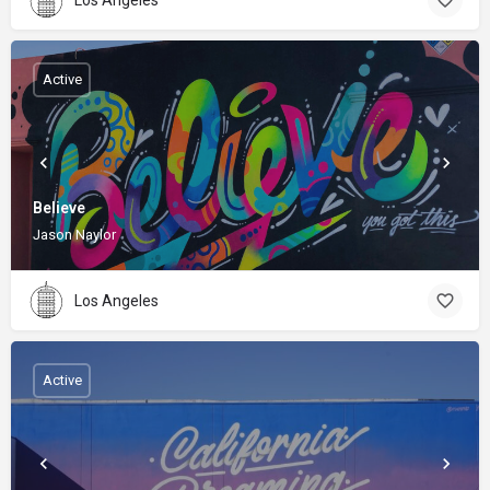
Active
Believe
Jason Naylor
Los Angeles
Active