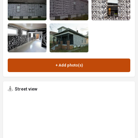
Street view