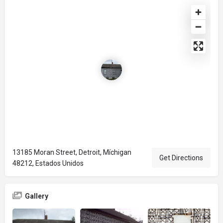
13185 Moran Street, Detroit, Míchigan
Get Directions
48212, Estados Unidos
Gallery