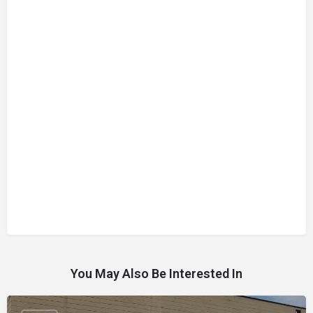
You May Also Be Interested In