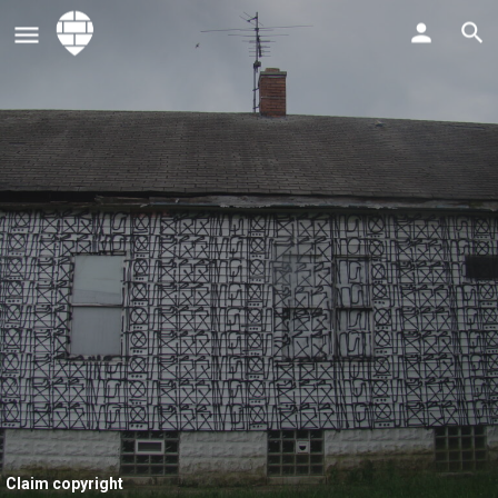
Claim copyright