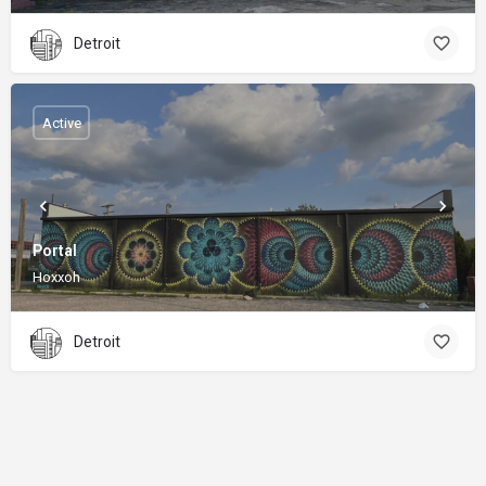
Detroit
Active
Portal
Hoxxoh
Detroit