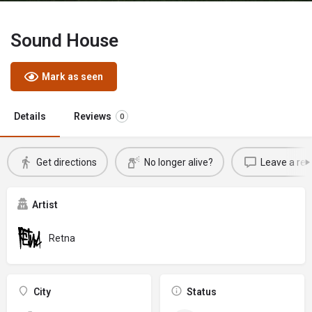
Sound House
Mark as seen
Details
Reviews
0
Get directions
No longer alive?
Leave a rev
Artist
Retna
City
Status