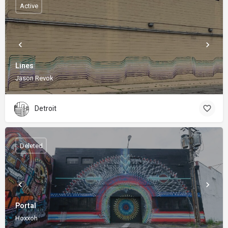
Active
Lines
Jason Revok
Detroit
Deleted
Portal
Hoxxoh