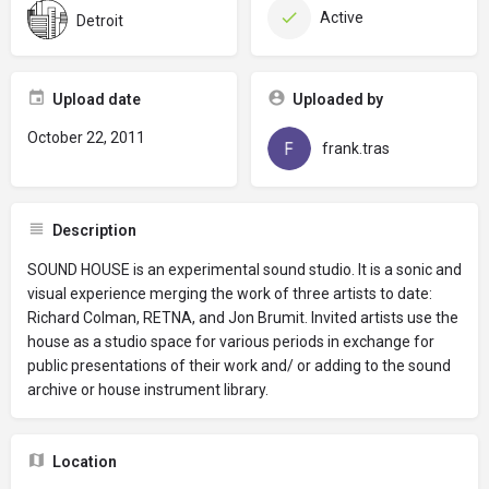
Active
Detroit
Upload date
Uploaded by
October 22, 2011
frank.tras
Description
SOUND HOUSE is an experimental sound studio. It is a sonic and
visual experience merging the work of three artists to date:
Richard Colman, RETNA, and Jon Brumit. Invited artists use the
house as a studio space for various periods in exchange for
public presentations of their work and/ or adding to the sound
archive or house instrument library.
Location