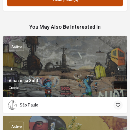
You May Also Be Interested In
Active
Amazonia Sold
Cranio
São Paulo
Active