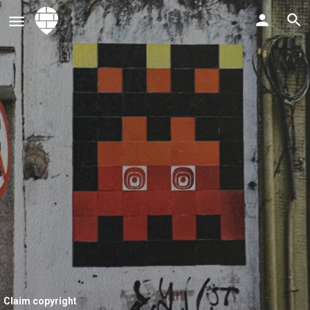
Claim copyright