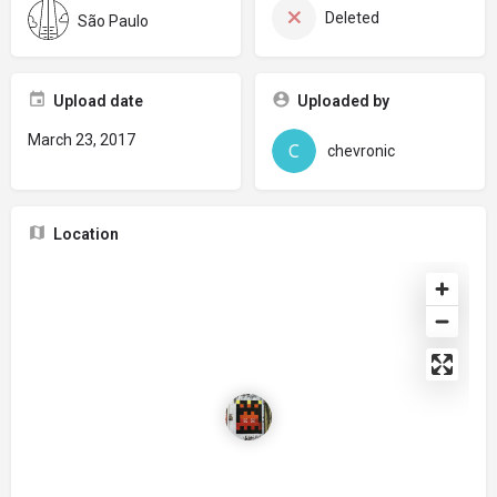
Deleted
São Paulo
Upload date
Uploaded by
March 23, 2017
chevronic
Location