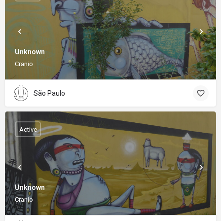
Unknown
Cranio
São Paulo
Active
Unknown
Cranio