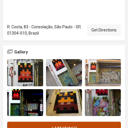
R. Costa, 83 - Consolação, São Paulo - SP,
Get Directions
01304-010, Brazil
Gallery