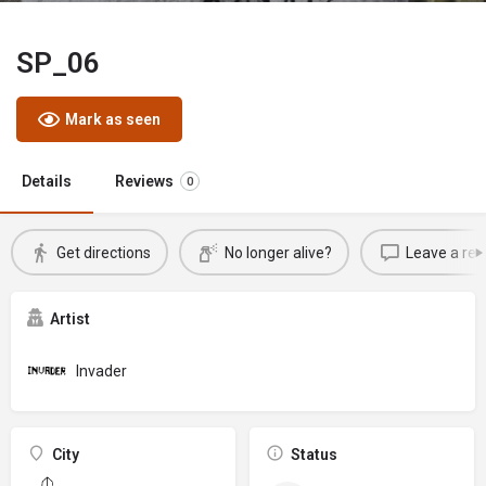
SP_06
Mark as seen
Details
Reviews
0
Get directions
No longer alive?
Leave a rev
Artist
Invader
City
Status