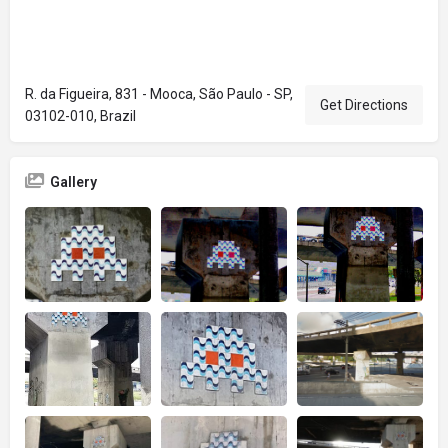
R. da Figueira, 831 - Mooca, São Paulo - SP,
Get Directions
03102-010, Brazil
Gallery