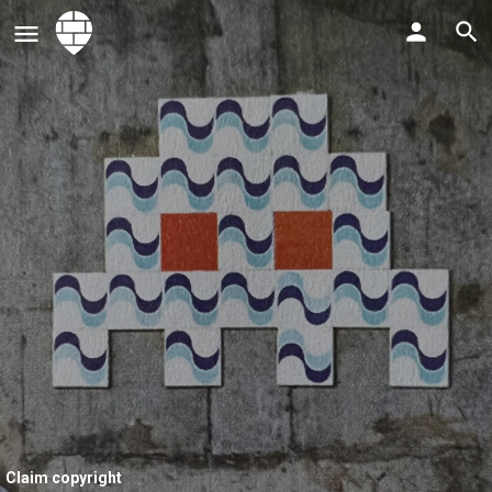
Claim copyright