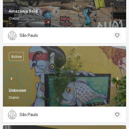
Amazonia Sold
Cranio
São Paulo
Active
Unknown
Cranio
São Paulo