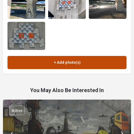
You May Also Be Interested In
Active