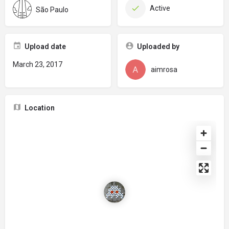
Active
São Paulo
Upload date
Uploaded by
March 23, 2017
aimrosa
Location