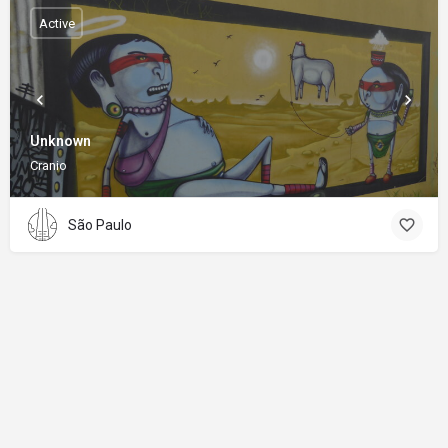
Active
Unknown
Cranio
São Paulo