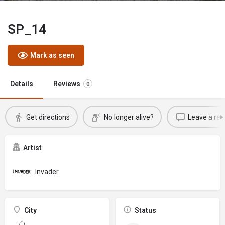
SP_14
Mark as seen
Details
Reviews
0
Get directions
No longer alive?
Leave a rev
Artist
Invader
City
Status