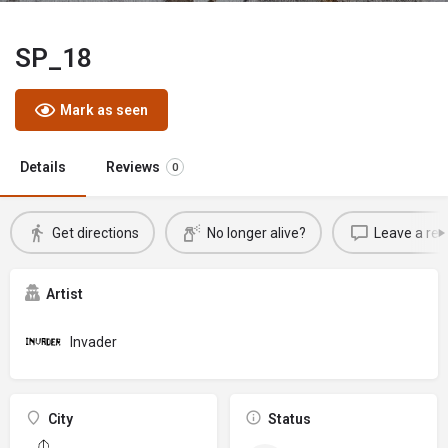
SP_18
Mark as seen
Details
Reviews
0
Get directions
No longer alive?
Leave a rev
Artist
Invader
City
Status