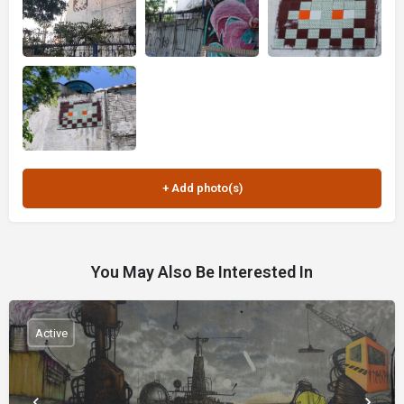
You May Also Be Interested In
Active