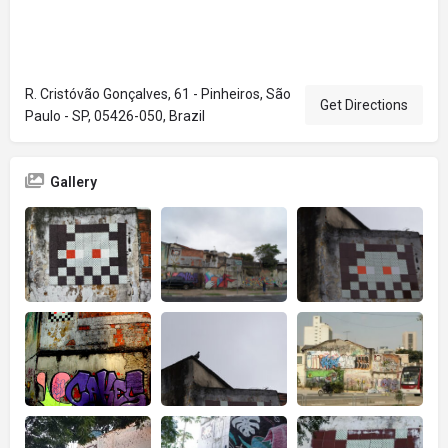
R. Cristóvão Gonçalves, 61 - Pinheiros, São
Get Directions
Paulo - SP, 05426-050, Brazil
Gallery