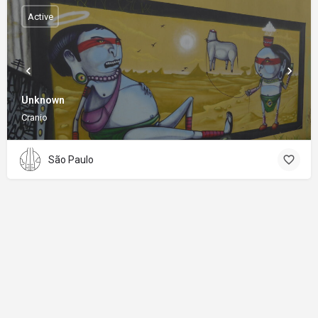
Active
Unknown
Cranio
São Paulo