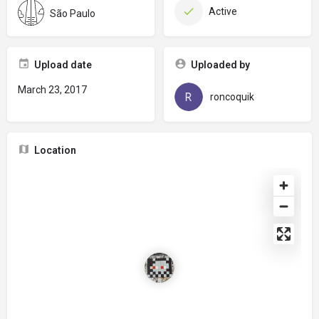
Active
São Paulo
Upload date
Uploaded by
March 23, 2017
roncoquik
Location