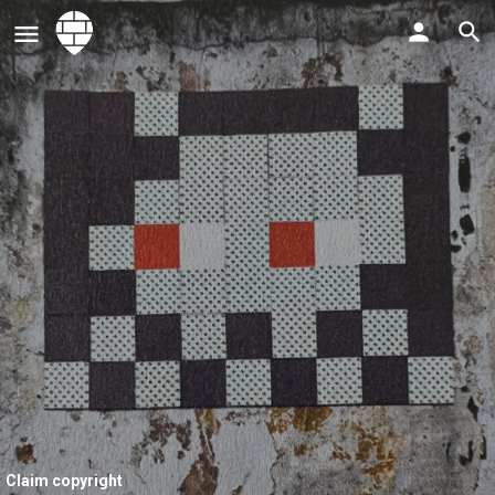
Claim copyright