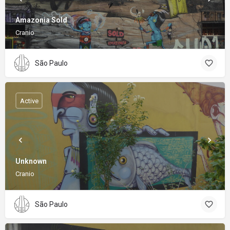
Amazonia Sold
Cranio
São Paulo
Active
Unknown
Cranio
São Paulo