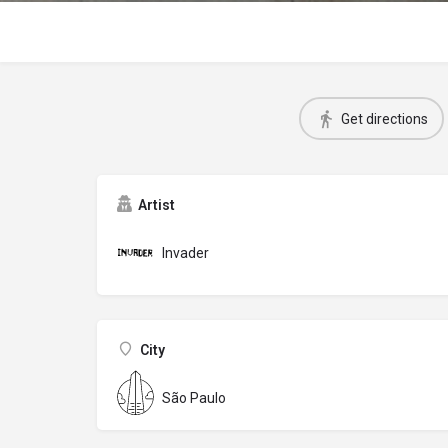
Get directions
Artist
Invader
City
São Paulo