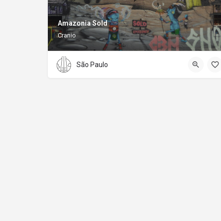
Amazonia Sold
Cranio
São Paulo