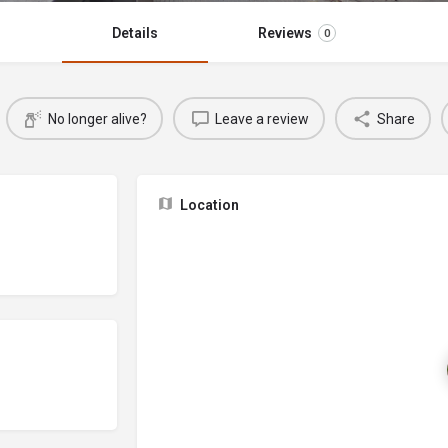
Details
Reviews
0
No longer alive?
Leave a review
Share
Location