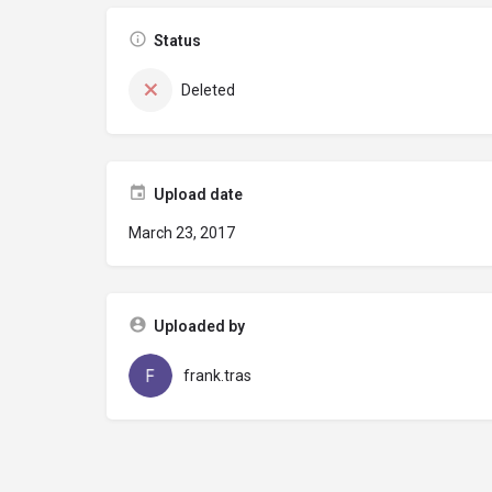
Status
Deleted
Upload date
March 23, 2017
Uploaded by
frank.tras