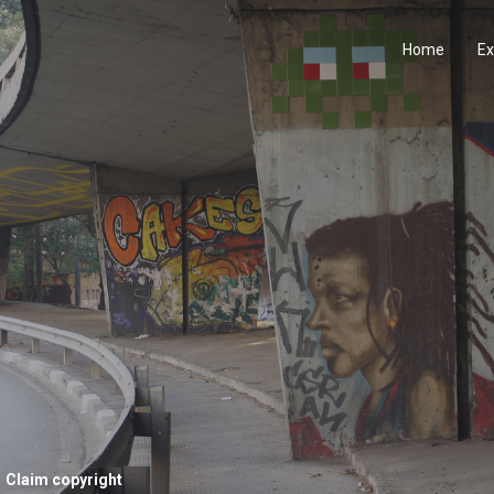
Home
Ex
Claim copyright