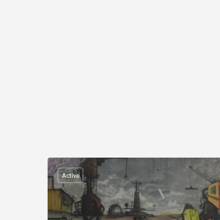
Active