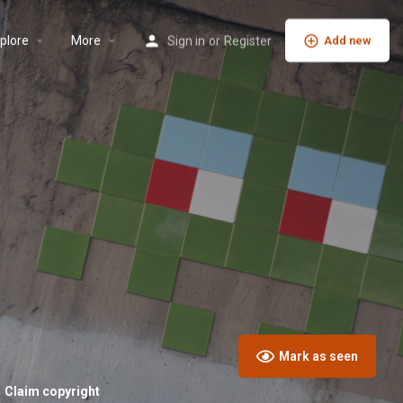
plore
More
Sign in
or
Register
Add new
Mark as seen
Claim copyright