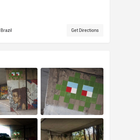
 Brazil
Get Directions