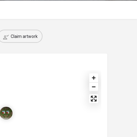
Claim artwork