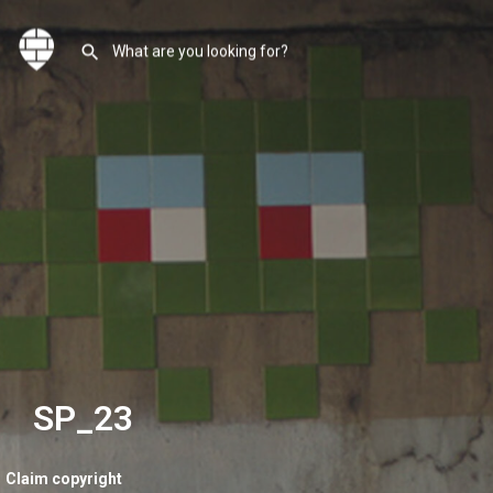
SP_23
Claim copyright