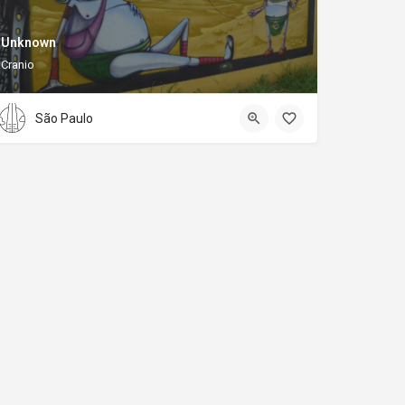
Unknown
Cranio
São Paulo