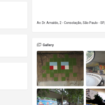
Av. Dr. Arnaldo, 2 - Consolação, São Paulo - SP,
Gallery