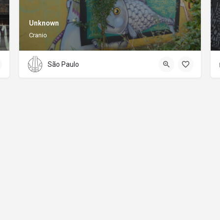
Unknown
Cranio
São Paulo