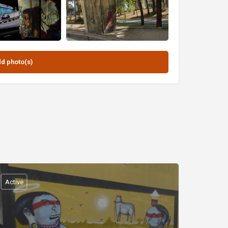
Active