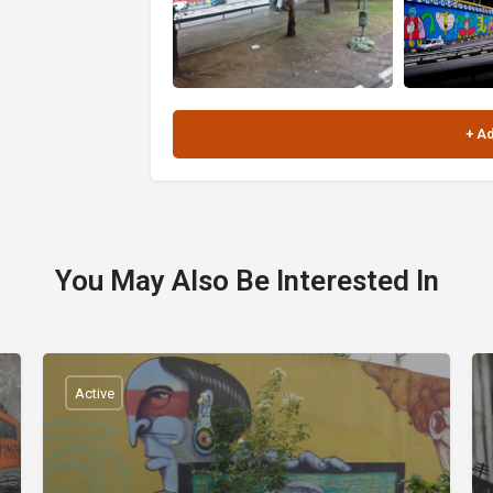
You May Also Be Interested In
Active