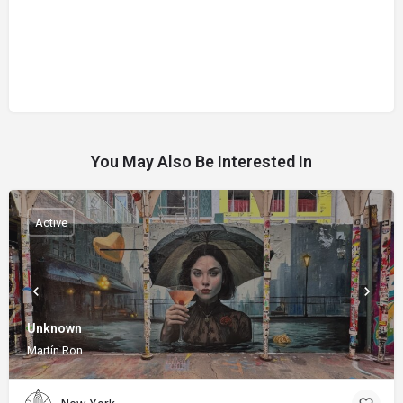
You May Also Be Interested In
Active
Unknown
Martín Ron