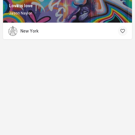
Love is love
Jason Naylor
New York