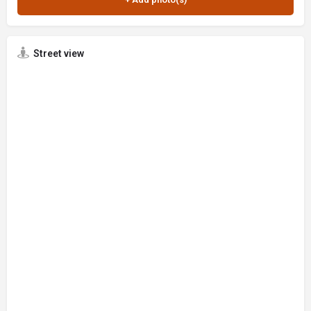
Street view