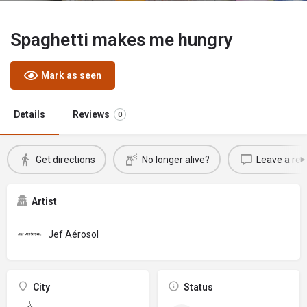
Spaghetti makes me hungry
Mark as seen
Details
Reviews
0
Get directions
No longer alive?
Leave a rev
Artist
Jef Aérosol
City
Status