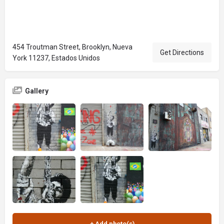
454 Troutman Street, Brooklyn, Nueva
Get Directions
York 11237, Estados Unidos
Gallery