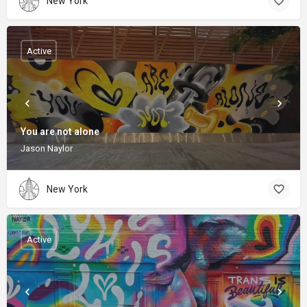
New York
Active
You are not alone
Jason Naylor
New York
Active