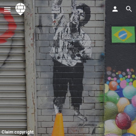
Claim copyright