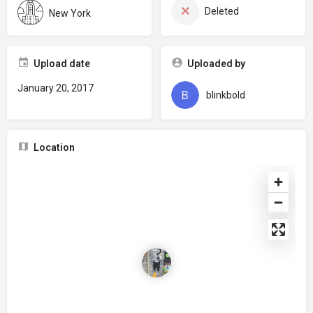
Deleted
New York
Upload date
Uploaded by
January 20, 2017
blinkbold
Location