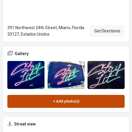
391 Northwest 24th Street, Miami, Florida
Get Directions
33127, Estados Unidos
Gallery
Street view