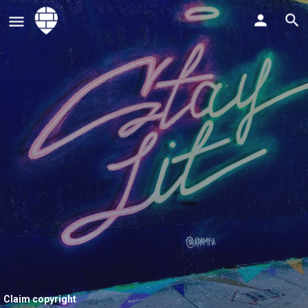
Claim copyright