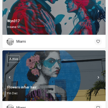
Wyn317
Insane 51
Miami
Active
Flowers in her hair
Fin Dac
Miami