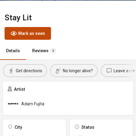
Stay Lit
Mark as seen
Details
Reviews
0
Get directions
No longer alive?
Leave a rev
Artist
Adam Fujita
City
Status