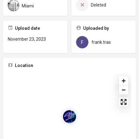
Deleted
Miami
Upload date
Uploaded by
November 23, 2023
frank.tras
Location