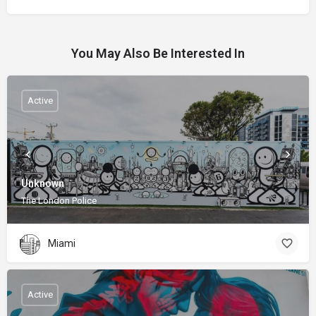
You May Also Be Interested In
Active
Unknown
The London Police
Miami
Active